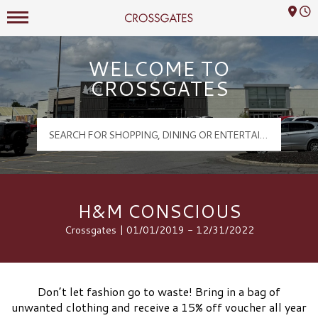
Mall Hours
Crossgates Logo
WELCOME TO
CROSSGATES
H&M CONSCIOUS
Crossgates | 01/01/2019 - 12/31/2022
Don’t let fashion go to waste! Bring in a bag of
unwanted clothing and receive a 15% off voucher all year