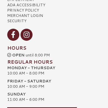
ADA ACCESSIBILITY
PRIVACY POLICY
MERCHANT LOGIN
SECURITY
Visit our Facebook
Visit our Instagram
HOURS
OPEN
until 8:00 PM
REGULAR HOURS
MONDAY - THURSDAY
10:00 AM - 8:00 PM
FRIDAY - SATURDAY
10:00 AM - 9:00 PM
SUNDAY
11:00 AM - 6:00 PM