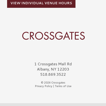
VIEW INDIVIDUAL VENUE HOURS
Crossgates Logo
1 Crossgates Mall Rd
Albany, NY 12203
518.869.3522
© 2026 Crossgates
Privacy Policy
|
Terms of Use