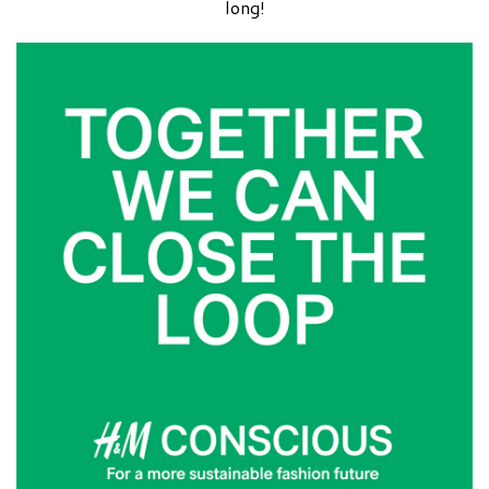
long!