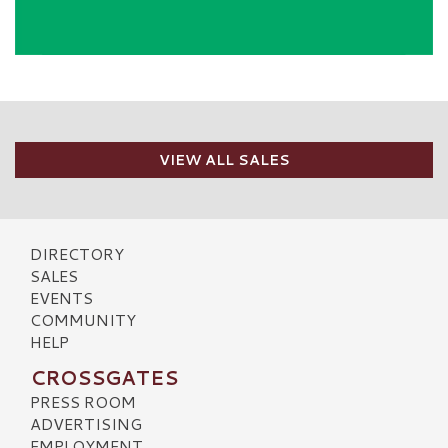
VIEW ALL SALES
DIRECTORY
SALES
EVENTS
COMMUNITY
HELP
CROSSGATES
PRESS ROOM
ADVERTISING
EMPLOYMENT