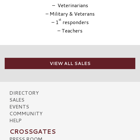
– Veterinarians
– Military & Veterans
st
– 1
responders
– Teachers
VIEW ALL SALES
DIRECTORY
SALES
EVENTS
COMMUNITY
HELP
CROSSGATES
PRESS ROOM