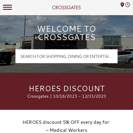
Mall Hours
Crossgates Logo
WELCOME TO
CROSSGATES
HEROES DISCOUNT
Crossgates | 10/16/2023 - 12/31/2023
HEROES discount 5% OFF every day for:
– Medical Workers