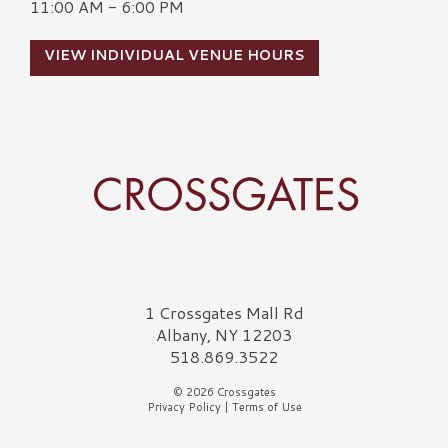
11:00 AM - 6:00 PM
VIEW INDIVIDUAL VENUE HOURS
Crossgates Logo
1 Crossgates Mall Rd
Albany, NY 12203
518.869.3522
© 2026 Crossgates
Privacy Policy
|
Terms of Use