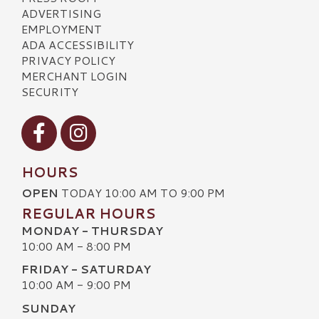
ADVERTISING
EMPLOYMENT
ADA ACCESSIBILITY
PRIVACY POLICY
MERCHANT LOGIN
SECURITY
Visit our Facebook
Visit our Instagram
HOURS
OPEN
TODAY 10:00 AM TO 9:00 PM
REGULAR HOURS
MONDAY - THURSDAY
10:00 AM - 8:00 PM
FRIDAY - SATURDAY
10:00 AM - 9:00 PM
SUNDAY