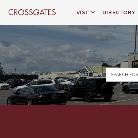
VISIT
DIRECTORY
Crossgates Logo