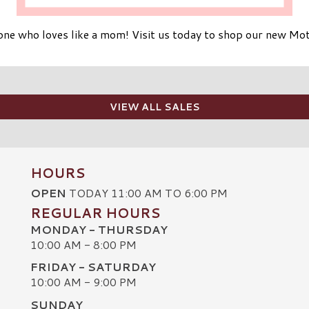
yone who loves like a mom! Visit us today to shop our new Mot
VIEW ALL SALES
HOURS
OPEN
TODAY 11:00 AM TO 6:00 PM
REGULAR HOURS
MONDAY - THURSDAY
10:00 AM - 8:00 PM
FRIDAY - SATURDAY
10:00 AM - 9:00 PM
SUNDAY