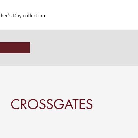
her’s Day collection.