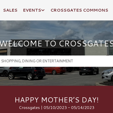
SALES
EVENTS
CROSSGATES COMMONS
WELCOME TO CROSSGATE
HAPPY MOTHER’S DAY!
Crossgates | 05/10/2023 - 05/14/2023