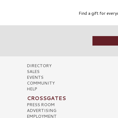
Find a gift for ever
DIRECTORY
SALES
EVENTS
COMMUNITY
HELP
CROSSGATES
PRESS ROOM
ADVERTISING
EMPLOYMENT