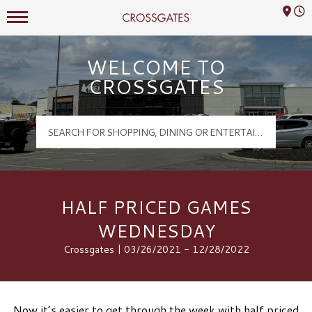
Mall Hours
Crossgates Logo
WELCOME TO
CROSSGATES
HALF PRICED GAMES
WEDNESDAY
Crossgates | 03/26/2021 - 12/28/2022
Now it’s easier to get through the week with half priced