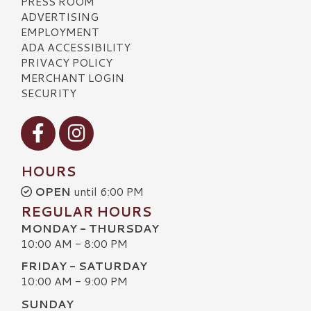
PRESS ROOM
ADVERTISING
EMPLOYMENT
ADA ACCESSIBILITY
PRIVACY POLICY
MERCHANT LOGIN
SECURITY
Visit our Facebook
Visit our Instagram
HOURS
OPEN
until 6:00 PM
REGULAR HOURS
MONDAY - THURSDAY
10:00 AM - 8:00 PM
FRIDAY - SATURDAY
10:00 AM - 9:00 PM
SUNDAY