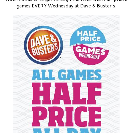
games EVERY Wednesday at Dave & Buster’s.