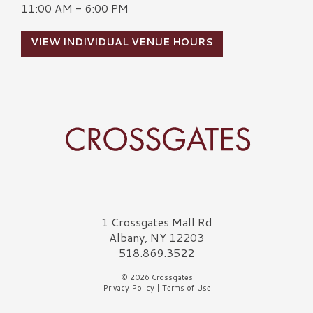
11:00 AM - 6:00 PM
VIEW INDIVIDUAL VENUE HOURS
Crossgates Logo
1 Crossgates Mall Rd
Albany, NY 12203
518.869.3522
© 2026 Crossgates
Privacy Policy
|
Terms of Use