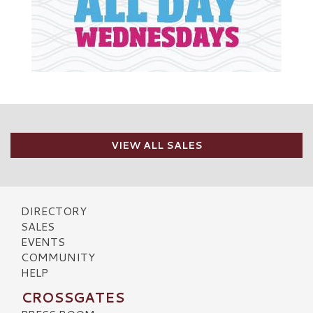
VIEW ALL SALES
DIRECTORY
SALES
EVENTS
COMMUNITY
HELP
CROSSGATES