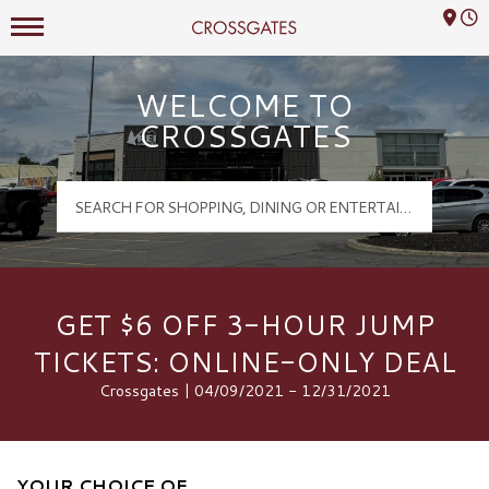
Mall Hours
Crossgates Logo
WELCOME TO
CROSSGATES
GET $6 OFF 3-HOUR JUMP
TICKETS: ONLINE-ONLY DEAL
Crossgates | 04/09/2021 - 12/31/2021
YOUR CHOICE OF