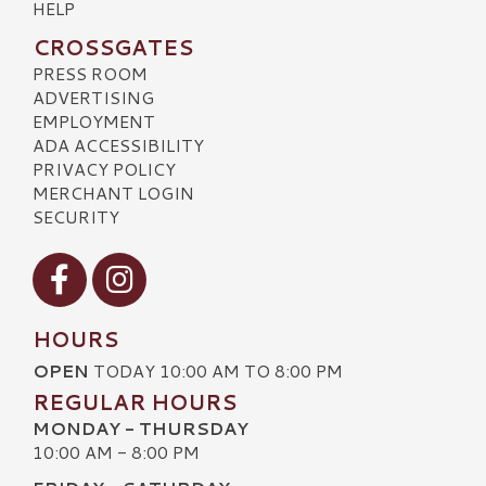
HELP
CROSSGATES
PRESS ROOM
ADVERTISING
EMPLOYMENT
ADA ACCESSIBILITY
PRIVACY POLICY
MERCHANT LOGIN
SECURITY
Visit our Facebook
Visit our Instagram
HOURS
OPEN
TODAY 10:00 AM TO 8:00 PM
REGULAR HOURS
MONDAY - THURSDAY
10:00 AM - 8:00 PM