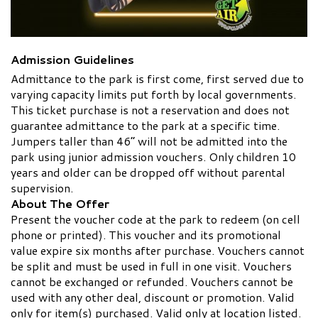
Admission Guidelines
Admittance to the park is first come, first served due to
varying capacity limits put forth by local governments.
This ticket purchase is not a reservation and does not
guarantee admittance to the park at a specific time.
Jumpers taller than 46” will not be admitted into the
park using junior admission vouchers. Only children 10
years and older can be dropped off without parental
supervision.
About The Offer
Present the voucher code at the park to redeem (on cell
phone or printed). This voucher and its promotional
value expire six months after purchase. Vouchers cannot
be split and must be used in full in one visit. Vouchers
cannot be exchanged or refunded. Vouchers cannot be
used with any other deal, discount or promotion. Valid
only for item(s) purchased. Valid only at location listed.