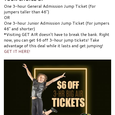
One 3-hour General Admission Jump Ticket (for
jumpers taller than 46″)
OR
One 3-hour Junior Admission Jump Ticket (for jumpers
46″ and shorter)
*Visiting GET AIR doesn’t have to break the bank. Right
now, you can get $6 off 3-hour jump tickets! Take
advantage of this deal while it lasts and get jumping!
GET IT HERE!