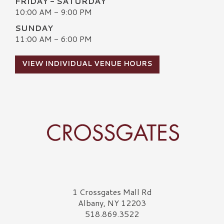
FRIDAY - SATURDAY
10:00 AM - 9:00 PM
SUNDAY
11:00 AM - 6:00 PM
VIEW INDIVIDUAL VENUE HOURS
Crossgates Logo
1 Crossgates Mall Rd
Albany, NY 12203
518.869.3522