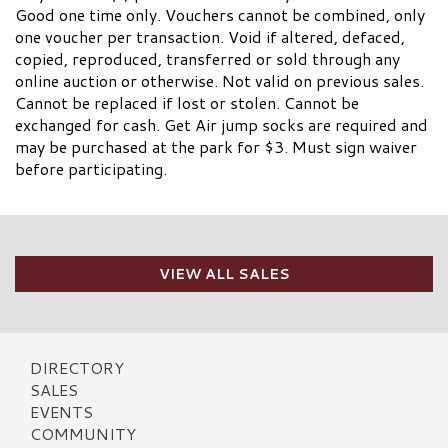
Good one time only. Vouchers cannot be combined, only
one voucher per transaction. Void if altered, defaced,
copied, reproduced, transferred or sold through any
online auction or otherwise. Not valid on previous sales.
Cannot be replaced if lost or stolen. Cannot be
exchanged for cash. Get Air jump socks are required and
may be purchased at the park for $3. Must sign waiver
before participating.
VIEW ALL SALES
DIRECTORY
SALES
EVENTS
COMMUNITY