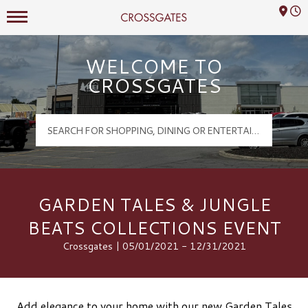
Mall Hours
Crossgates Logo
WELCOME TO
CROSSGATES
GARDEN TALES & JUNGLE
BEATS COLLECTIONS EVENT
Crossgates | 05/01/2021 - 12/31/2021
Add elegance to your home with our new Garden Tales