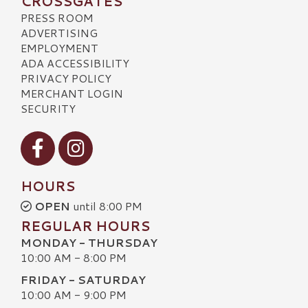
CROSSGATES
PRESS ROOM
ADVERTISING
EMPLOYMENT
ADA ACCESSIBILITY
PRIVACY POLICY
MERCHANT LOGIN
SECURITY
Visit our Facebook
Visit our Instagram
HOURS
OPEN
until 8:00 PM
REGULAR HOURS
MONDAY - THURSDAY
10:00 AM - 8:00 PM
FRIDAY - SATURDAY
10:00 AM - 9:00 PM