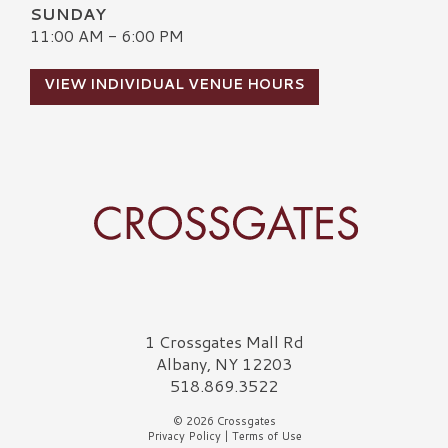
SUNDAY
11:00 AM - 6:00 PM
VIEW INDIVIDUAL VENUE HOURS
Crossgates Logo
1 Crossgates Mall Rd
Albany, NY 12203
518.869.3522
© 2026 Crossgates
Privacy Policy
|
Terms of Use