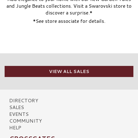
and Jungle Beats collections. Visit a Swarovski store to
discover a surprise.*
*See store associate for details.
VIEW ALL SALES
DIRECTORY
SALES
EVENTS
COMMUNITY
HELP