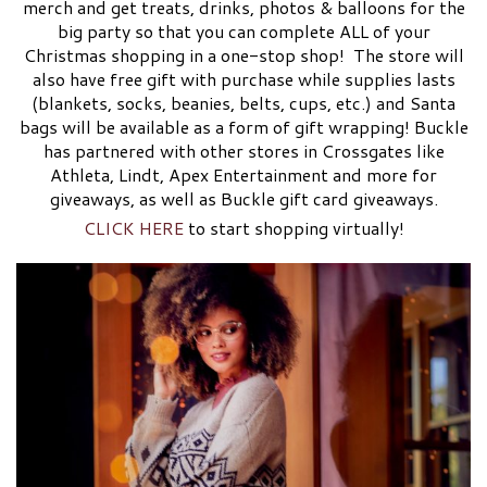
merch and get treats, drinks, photos & balloons for the
big party so that you can complete ALL of your
Christmas shopping in a one-stop shop! The store will
also have free gift with purchase while supplies lasts
(blankets, socks, beanies, belts, cups, etc.) and Santa
bags will be available as a form of gift wrapping! Buckle
has partnered with other stores in Crossgates like
Athleta, Lindt, Apex Entertainment and more for
giveaways, as well as Buckle gift card giveaways.
CLICK HERE
to start shopping virtually!