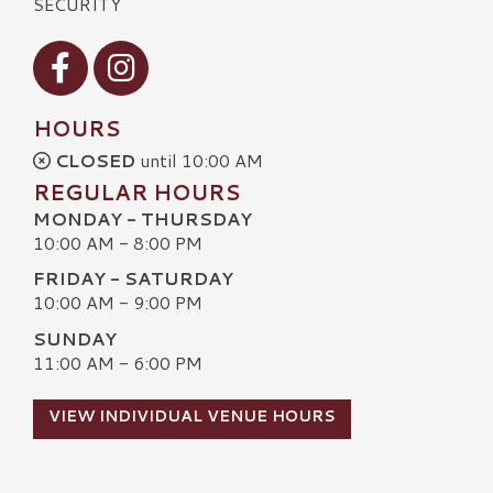
SECURITY
Visit our Facebook
Visit our Instagram
HOURS
CLOSED
until 10:00 AM
REGULAR HOURS
MONDAY - THURSDAY
10:00 AM - 8:00 PM
FRIDAY - SATURDAY
10:00 AM - 9:00 PM
SUNDAY
11:00 AM - 6:00 PM
VIEW INDIVIDUAL VENUE HOURS