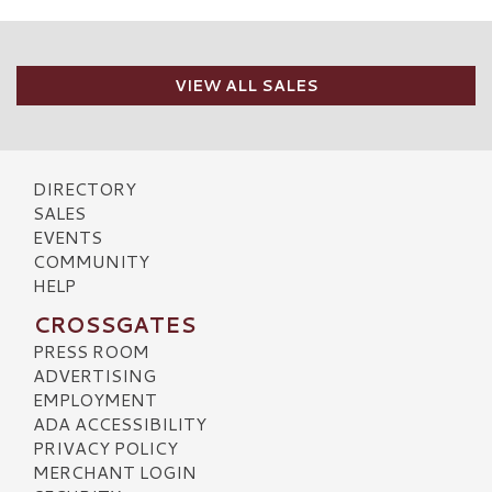
VIEW ALL SALES
DIRECTORY
SALES
EVENTS
COMMUNITY
HELP
CROSSGATES
PRESS ROOM
ADVERTISING
EMPLOYMENT
ADA ACCESSIBILITY
PRIVACY POLICY
MERCHANT LOGIN