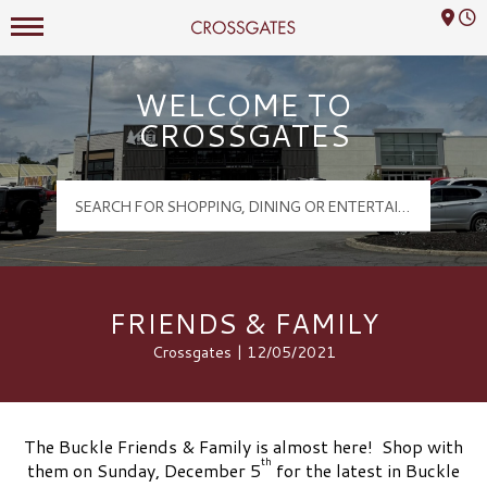
Mall Hours
Crossgates Logo
WELCOME TO
CROSSGATES
FRIENDS & FAMILY
Crossgates | 12/05/2021
The Buckle Friends & Family is almost here! Shop with
th
them on Sunday, December 5
for the latest in Buckle