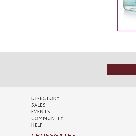
DIRECTORY
SALES
EVENTS
COMMUNITY
HELP
CROSSGATES