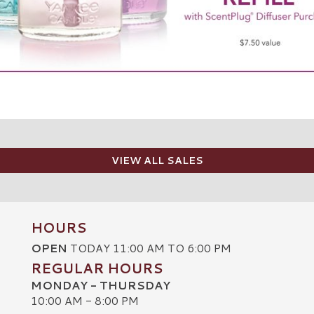
VIEW ALL SALES
HOURS
OPEN
TODAY 11:00 AM TO 6:00 PM
REGULAR HOURS
MONDAY - THURSDAY
10:00 AM - 8:00 PM