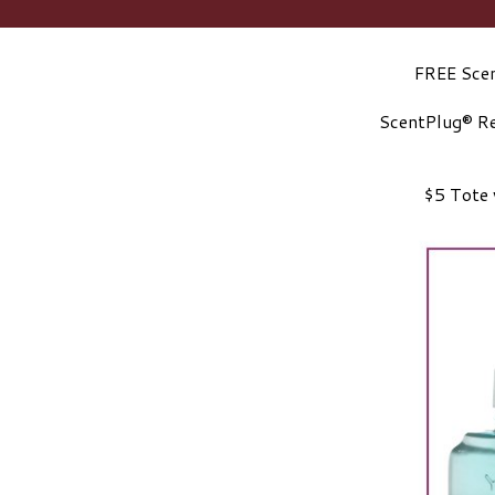
FREE Scen
ScentPlug® Re
$5 Tote 