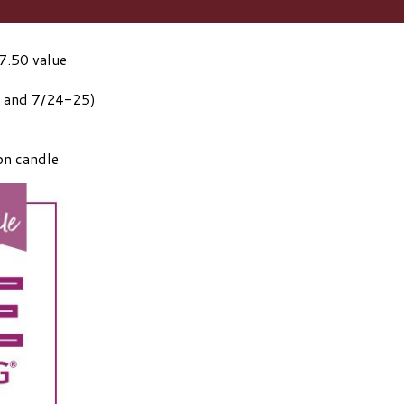
7.50 value
1 and 7/24-25)
on candle