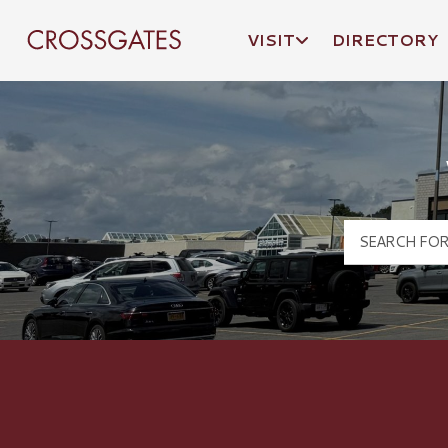
VISIT
DIRECTORY
Crossgates Logo