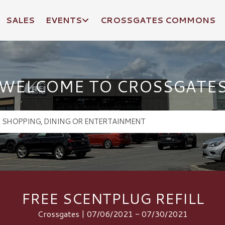
SALES
EVENTS
CROSSGATES COMMONS
WELCOME TO CROSSGATE
FREE SCENTPLUG REFILL
Crossgates | 07/06/2021 - 07/30/2021