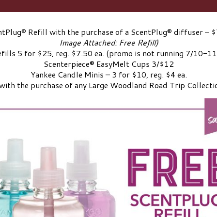
tPlug® Refill with the purchase of a ScentPlug® diffuser – $
Image Attached: Free Refill)
fills 5 for $25, reg. $7.50 ea. (promo is not running 7/10-1
Scenterpiece® EasyMelt Cups 3/$12
Yankee Candle Minis – 3 for $10, reg. $4 ea.
with the purchase of any Large Woodland Road Trip Collecti