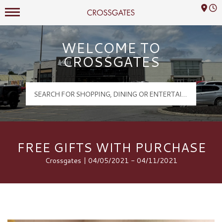
Mall Hours
Crossgates Logo
WELCOME TO
CROSSGATES
FREE GIFTS WITH PURCHASE
Crossgates | 04/05/2021 - 04/11/2021