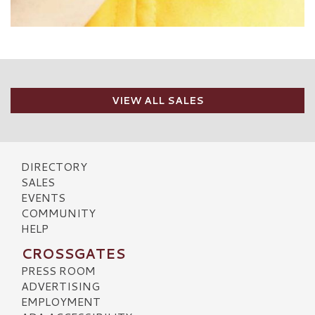
VIEW ALL SALES
DIRECTORY
SALES
EVENTS
COMMUNITY
HELP
CROSSGATES
PRESS ROOM
ADVERTISING
EMPLOYMENT