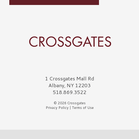
Crossgates Logo
1 Crossgates Mall Rd
Albany, NY 12203
518.869.3522
© 2026 Crossgates
Privacy Policy
|
Terms of Use