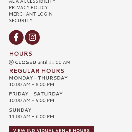
ADA ACCESSIBILITY
PRIVACY POLICY
MERCHANT LOGIN
SECURITY
Visit our Facebook
Visit our Instagram
HOURS
CLOSED
until 11:00 AM
REGULAR HOURS
MONDAY - THURSDAY
10:00 AM - 8:00 PM
FRIDAY - SATURDAY
10:00 AM - 9:00 PM
SUNDAY
11:00 AM - 6:00 PM
VIEW INDIVIDUAL VENUE HOURS