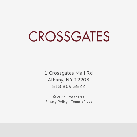
Crossgates Logo
1 Crossgates Mall Rd
Albany, NY 12203
518.869.3522
© 2026 Crossgates
Privacy Policy
|
Terms of Use