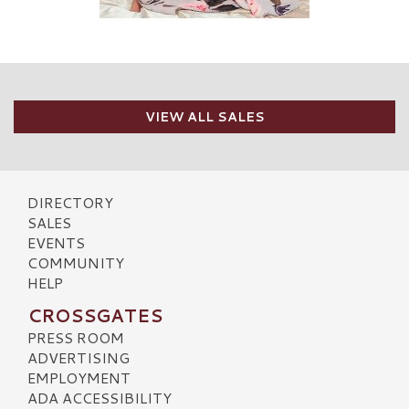
VIEW ALL SALES
DIRECTORY
SALES
EVENTS
COMMUNITY
HELP
CROSSGATES
PRESS ROOM
ADVERTISING
EMPLOYMENT
ADA ACCESSIBILITY