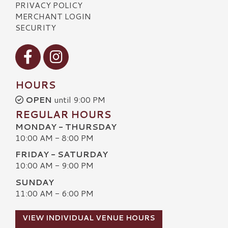
PRIVACY POLICY
MERCHANT LOGIN
SECURITY
Visit our Facebook
Visit our Instagram
HOURS
OPEN
until 9:00 PM
REGULAR HOURS
MONDAY - THURSDAY
10:00 AM - 8:00 PM
FRIDAY - SATURDAY
10:00 AM - 9:00 PM
SUNDAY
11:00 AM - 6:00 PM
VIEW INDIVIDUAL VENUE HOURS