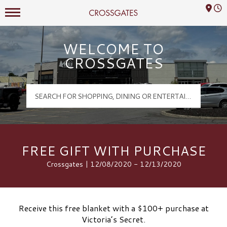
Mall Hours
Crossgates Logo
WELCOME TO
CROSSGATES
FREE GIFT WITH PURCHASE
Crossgates | 12/08/2020 - 12/13/2020
Receive this free blanket with a $100+ purchase at
Victoria’s Secret.