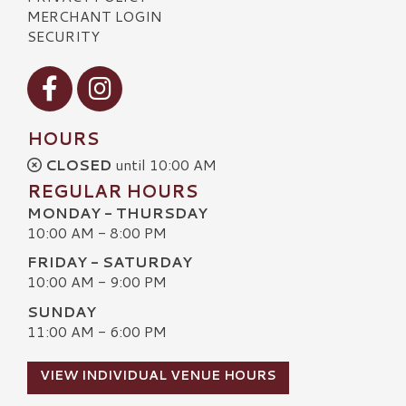
MERCHANT LOGIN
SECURITY
Visit our Facebook
Visit our Instagram
HOURS
CLOSED
until 10:00 AM
REGULAR HOURS
MONDAY - THURSDAY
10:00 AM - 8:00 PM
FRIDAY - SATURDAY
10:00 AM - 9:00 PM
SUNDAY
11:00 AM - 6:00 PM
VIEW INDIVIDUAL VENUE HOURS