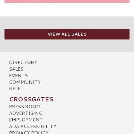
VIEW ALL SALES
DIRECTORY
SALES
EVENTS
COMMUNITY
HELP
CROSSGATES
PRESS ROOM
ADVERTISING
EMPLOYMENT
ADA ACCESSIBILITY
PRIVACY POLICY