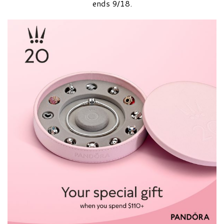
ends 9/18.