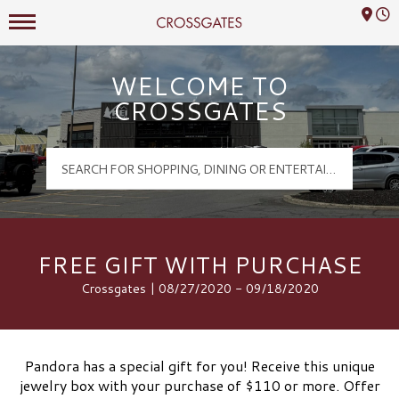
Mall Hours
Crossgates Logo
WELCOME TO
CROSSGATES
FREE GIFT WITH PURCHASE
Crossgates | 08/27/2020 - 09/18/2020
Pandora has a special gift for you! Receive this unique
jewelry box with your purchase of $110 or more. Offer