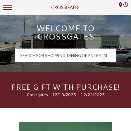
Mall Hours
Crossgates Logo
WELCOME TO
CROSSGATES
FREE GIFT WITH PURCHASE!
Crossgates | 12/10/2025 - 12/24/2025