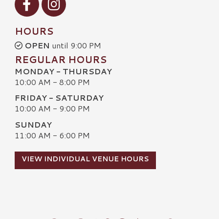
HOURS
OPEN
until 9:00 PM
REGULAR HOURS
MONDAY - THURSDAY
10:00 AM - 8:00 PM
FRIDAY - SATURDAY
10:00 AM - 9:00 PM
SUNDAY
11:00 AM - 6:00 PM
VIEW INDIVIDUAL VENUE HOURS