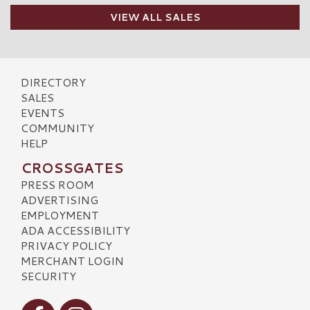
VIEW ALL SALES
DIRECTORY
SALES
EVENTS
COMMUNITY
HELP
CROSSGATES
PRESS ROOM
ADVERTISING
EMPLOYMENT
ADA ACCESSIBILITY
PRIVACY POLICY
MERCHANT LOGIN
SECURITY
Visit our Facebook
Visit our Instagram