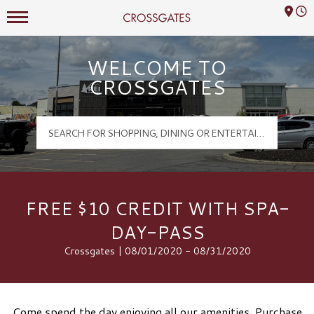
Mall Hours
Crossgates Logo
WELCOME TO
CROSSGATES
FREE $10 CREDIT WITH SPA-
DAY-PASS
Crossgates | 08/01/2020 - 08/31/2020
Come spend the day enjoying all our amenities. Purchase