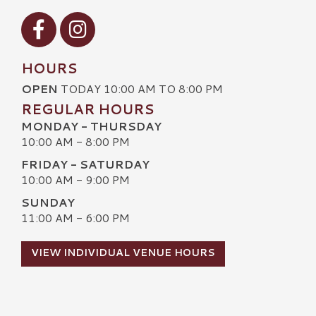
Visit our Facebook
Visit our Instagram
HOURS
OPEN
TODAY 10:00 AM TO 8:00 PM
REGULAR HOURS
MONDAY - THURSDAY
10:00 AM - 8:00 PM
FRIDAY - SATURDAY
10:00 AM - 9:00 PM
SUNDAY
11:00 AM - 6:00 PM
VIEW INDIVIDUAL VENUE HOURS