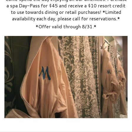
a spa Day-Pass for $45 and receive a $10 resort credit
to use towards dining or retail purchases! *Limited
availability each day, please call for reservations.*
*Offer valid through 8/31.*