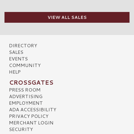
VIEW ALL SALES
DIRECTORY
SALES
EVENTS
COMMUNITY
HELP
CROSSGATES
PRESS ROOM
ADVERTISING
EMPLOYMENT
ADA ACCESSIBILITY
PRIVACY POLICY
MERCHANT LOGIN
SECURITY