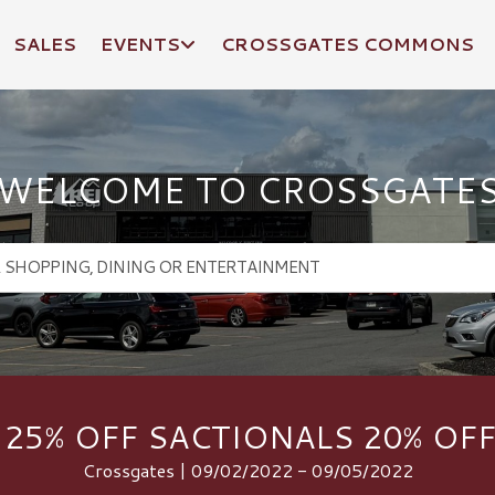
SALES
EVENTS
CROSSGATES COMMONS
WELCOME TO CROSSGATE
 25% OFF SACTIONALS 20% OF
Crossgates | 09/02/2022 - 09/05/2022