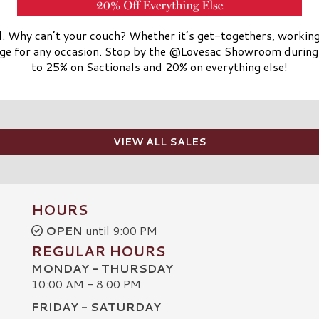
ll. Why can’t your couch? Whether it’s get-togethers, workin
ge for any occasion. Stop by the @Lovesac Showroom during 
to 25% on Sactionals and 20% on everything else!
VIEW ALL SALES
HOURS
OPEN
until 9:00 PM
REGULAR HOURS
MONDAY - THURSDAY
10:00 AM - 8:00 PM
FRIDAY - SATURDAY