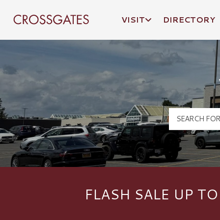
VISIT
DIRECTORY
Crossgates Logo
FLASH SALE UP TO