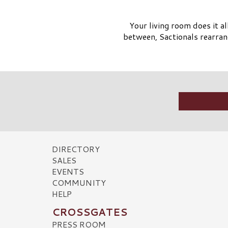
Your living room does it a
between, Sactionals rearran
DIRECTORY
SALES
EVENTS
COMMUNITY
HELP
CROSSGATES
PRESS ROOM