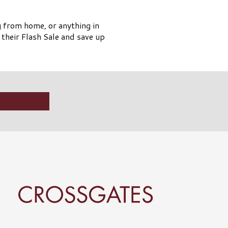
g from home, or anything in
their Flash Sale and save up