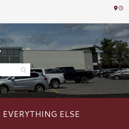
M
S
F EVERYTHING ELSE