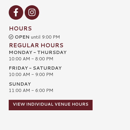
Visit our Facebook
Visit our Instagram
HOURS
OPEN
until 9:00 PM
REGULAR HOURS
MONDAY - THURSDAY
10:00 AM - 8:00 PM
FRIDAY - SATURDAY
10:00 AM - 9:00 PM
SUNDAY
11:00 AM - 6:00 PM
VIEW INDIVIDUAL VENUE HOURS