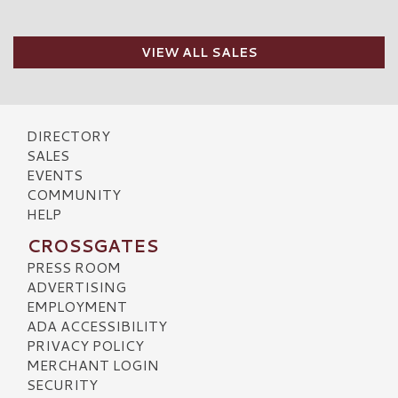
VIEW ALL SALES
DIRECTORY
SALES
EVENTS
COMMUNITY
HELP
CROSSGATES
PRESS ROOM
ADVERTISING
EMPLOYMENT
ADA ACCESSIBILITY
PRIVACY POLICY
MERCHANT LOGIN
SECURITY