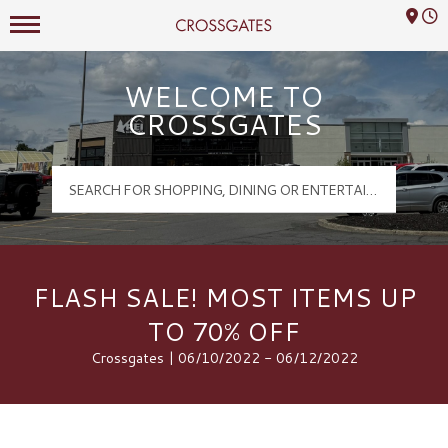
Mall Hours
Crossgates Logo
WELCOME TO
CROSSGATES
FLASH SALE! MOST ITEMS UP
TO 70% OFF
Crossgates | 06/10/2022 - 06/12/2022