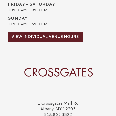
FRIDAY - SATURDAY
10:00 AM - 9:00 PM
SUNDAY
11:00 AM - 6:00 PM
VIEW INDIVIDUAL VENUE HOURS
Crossgates Logo
1 Crossgates Mall Rd
Albany, NY 12203
518.869.3522