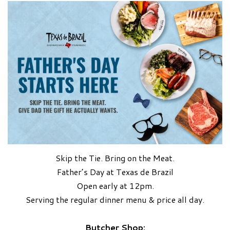
Skip the Tie. Bring on the Meat.
Father’s Day at Texas de Brazil
Open early at 12pm.
Serving the regular dinner menu & price all day.
Butcher Shop: