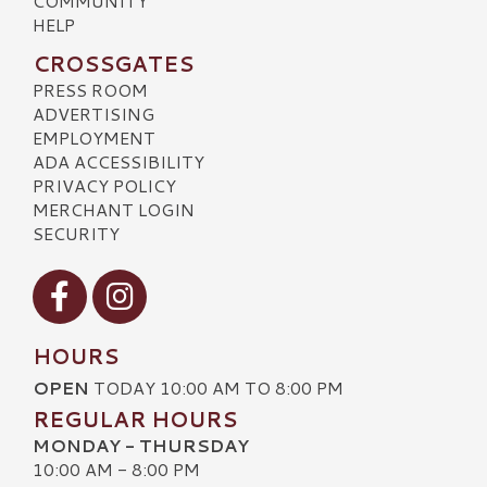
COMMUNITY
HELP
CROSSGATES
PRESS ROOM
ADVERTISING
EMPLOYMENT
ADA ACCESSIBILITY
PRIVACY POLICY
MERCHANT LOGIN
SECURITY
Visit our Facebook
Visit our Instagram
HOURS
OPEN
TODAY 10:00 AM TO 8:00 PM
REGULAR HOURS
MONDAY - THURSDAY
10:00 AM - 8:00 PM