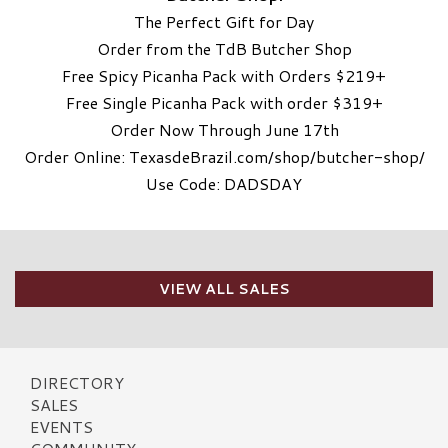
The Perfect Gift for Day
Order from the TdB Butcher Shop
Free Spicy Picanha Pack with Orders $219+
Free Single Picanha Pack with order $319+
Order Now Through June 17th
Order Online: TexasdeBrazil.com/shop/butcher-shop/
Use Code: DADSDAY
VIEW ALL SALES
DIRECTORY
SALES
EVENTS