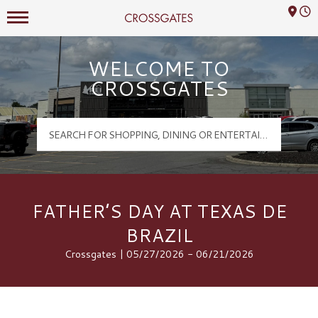
Mall Hours
Crossgates Logo
WELCOME TO
CROSSGATES
FATHER’S DAY AT TEXAS DE
BRAZIL
Crossgates | 05/27/2026 - 06/21/2026