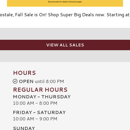
stale, Fall Sale is On! Shop Super Big Deals now. Starting a
VIEW ALL SALES
HOURS
OPEN
until 8:00 PM
REGULAR HOURS
MONDAY - THURSDAY
10:00 AM - 8:00 PM
FRIDAY - SATURDAY
10:00 AM - 9:00 PM
SUNDAY