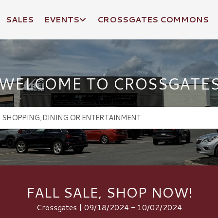
SALES
EVENTS
CROSSGATES COMMONS
WELCOME TO CROSSGATE
FALL SALE, SHOP NOW!
Crossgates | 09/18/2024 - 10/02/2024