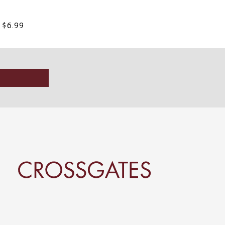
t $6.99