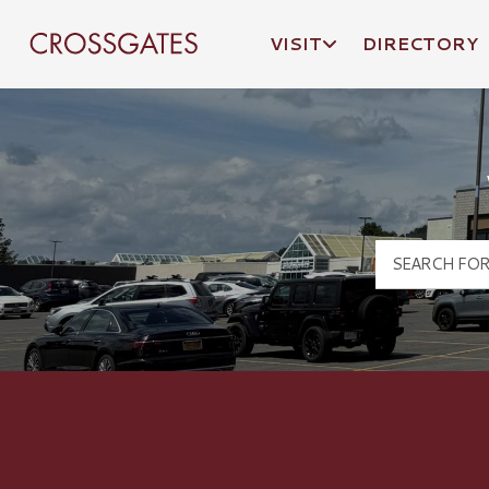
VISIT
DIRECTORY
Crossgates Logo