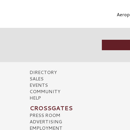
Aeropo
DIRECTORY
SALES
EVENTS
COMMUNITY
HELP
CROSSGATES
PRESS ROOM
ADVERTISING
EMPLOYMENT