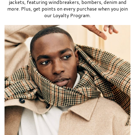
jackets, featuring windbreakers, bombers, denim and
more. Plus, get points on every purchase when you join
our Loyalty Program.