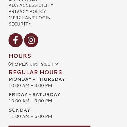
ADA ACCESSIBILITY
PRIVACY POLICY
MERCHANT LOGIN
SECURITY
Visit our Facebook
Visit our Instagram
HOURS
OPEN
until 9:00 PM
REGULAR HOURS
MONDAY - THURSDAY
10:00 AM - 8:00 PM
FRIDAY - SATURDAY
10:00 AM - 9:00 PM
SUNDAY
11:00 AM - 6:00 PM