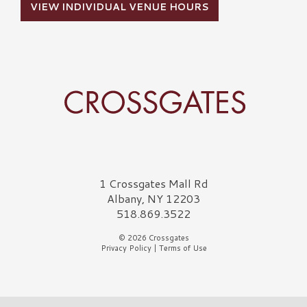
VIEW INDIVIDUAL VENUE HOURS
Crossgates Logo
1 Crossgates Mall Rd
Albany, NY 12203
518.869.3522
© 2026 Crossgates
Privacy Policy
|
Terms of Use