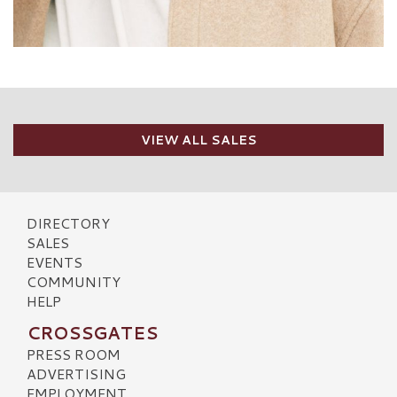
VIEW ALL SALES
DIRECTORY
SALES
EVENTS
COMMUNITY
HELP
CROSSGATES
PRESS ROOM
ADVERTISING
EMPLOYMENT