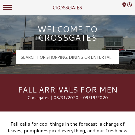
Mall Hours
Crossgates Logo
WELCOME TO
CROSSGATES
FALL ARRIVALS FOR MEN
Crossgates | 08/31/2020 - 09/19/2020
Fall calls for cool things in the forecast: a change of
leaves, pumpkin-spiced everything, and our fresh new