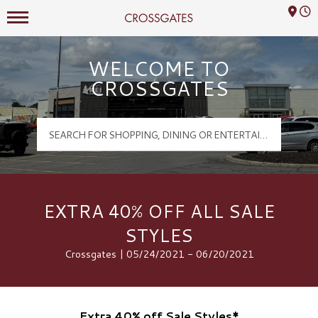
Mall Hours
Crossgates Logo
WELCOME TO
CROSSGATES
EXTRA 40% OFF ALL SALE
STYLES
Crossgates | 05/24/2021 - 06/20/2021
Extra 40% off Sale Styles*