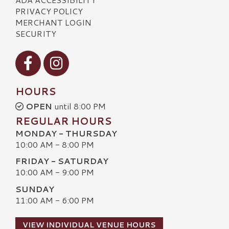
PRIVACY POLICY
MERCHANT LOGIN
SECURITY
Visit our Facebook
Visit our Instagram
HOURS
OPEN
until 8:00 PM
REGULAR HOURS
MONDAY - THURSDAY
10:00 AM - 8:00 PM
FRIDAY - SATURDAY
10:00 AM - 9:00 PM
SUNDAY
11:00 AM - 6:00 PM
VIEW INDIVIDUAL VENUE HOURS