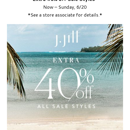
Now – Sunday, 6/20
*See a store associate for details.*