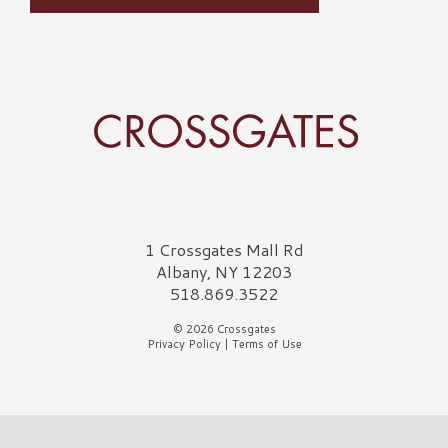
Crossgates Logo
1 Crossgates Mall Rd
Albany, NY 12203
518.869.3522
© 2026 Crossgates
Privacy Policy
|
Terms of Use