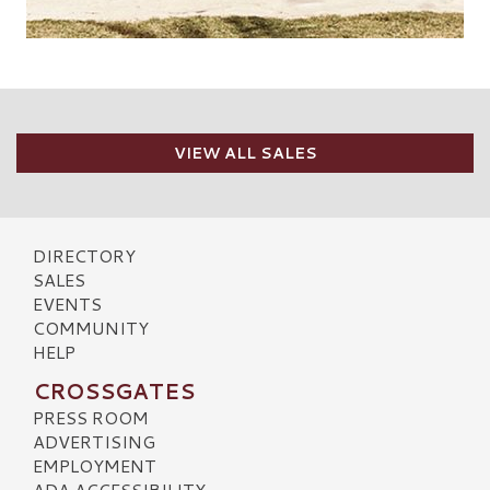
VIEW ALL SALES
DIRECTORY
SALES
EVENTS
COMMUNITY
HELP
CROSSGATES
PRESS ROOM
ADVERTISING
EMPLOYMENT
ADA ACCESSIBILITY