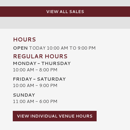
VIEW ALL SALES
HOURS
OPEN
TODAY 10:00 AM TO 9:00 PM
REGULAR HOURS
MONDAY - THURSDAY
10:00 AM - 8:00 PM
FRIDAY - SATURDAY
10:00 AM - 9:00 PM
SUNDAY
C
11:00 AM - 6:00 PM
VIEW INDIVIDUAL VENUE HOURS