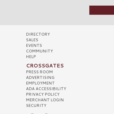
DIRECTORY
SALES
EVENTS
COMMUNITY
HELP
CROSSGATES
PRESS ROOM
ADVERTISING
EMPLOYMENT
ADA ACCESSIBILITY
PRIVACY POLICY
MERCHANT LOGIN
SECURITY