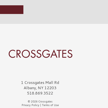
rossgates Logo
1 Crossgates Mall Rd
Albany, NY 12203
518.869.3522
© 2026 Crossgates
Privacy Policy
|
Terms of Use