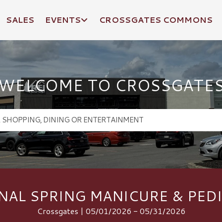
SALES
EVENTS
CROSSGATES COMMONS
WELCOME TO CROSSGATE
NAL SPRING MANICURE & PED
Crossgates | 05/01/2026 - 05/31/2026