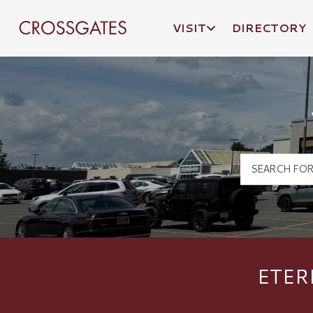
VISIT
DIRECTORY
Crossgates Logo
ETER