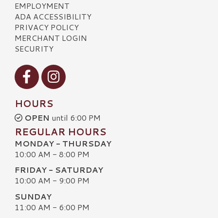
EMPLOYMENT
ADA ACCESSIBILITY
PRIVACY POLICY
MERCHANT LOGIN
SECURITY
Visit our Facebook
Visit our Instagram
HOURS
OPEN
until 6:00 PM
REGULAR HOURS
MONDAY - THURSDAY
10:00 AM - 8:00 PM
FRIDAY - SATURDAY
10:00 AM - 9:00 PM
SUNDAY
11:00 AM - 6:00 PM