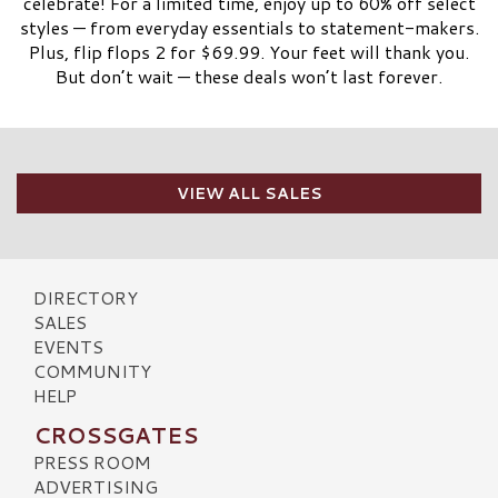
celebrate! For a limited time, enjoy up to 60% off select
styles — from everyday essentials to statement-makers.
Plus, flip flops 2 for $69.99. Your feet will thank you.
But don’t wait — these deals won’t last forever.
VIEW ALL SALES
DIRECTORY
SALES
EVENTS
COMMUNITY
HELP
CROSSGATES
PRESS ROOM
ADVERTISING