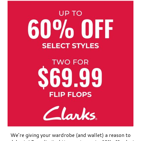
We’re giving your wardrobe (and wallet) a reason to