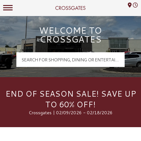
Mall Hours
Crossgates Logo
WELCOME TO
CROSSGATES
END OF SEASON SALE! SAVE UP
TO 60% OFF!
Crossgates | 02/09/2026 - 02/18/2026