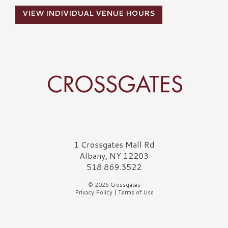
VIEW INDIVIDUAL VENUE HOURS
Crossgates Logo
1 Crossgates Mall Rd
Albany, NY 12203
518.869.3522
© 2026 Crossgates
Privacy Policy
|
Terms of Use