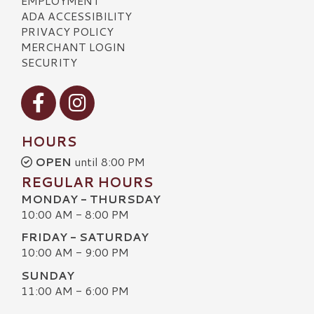
EMPLOYMENT
ADA ACCESSIBILITY
PRIVACY POLICY
MERCHANT LOGIN
SECURITY
Visit our Facebook
Visit our Instagram
HOURS
OPEN
until 8:00 PM
REGULAR HOURS
MONDAY - THURSDAY
10:00 AM - 8:00 PM
FRIDAY - SATURDAY
10:00 AM - 9:00 PM
SUNDAY
11:00 AM - 6:00 PM