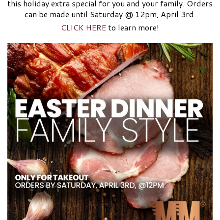
this holiday extra special for you and your family. Orders
can be made until Saturday @ 12pm, April 3rd.
CLICK HERE
to learn more!