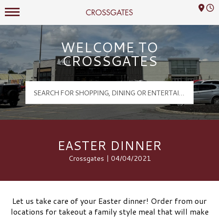
Mall Hours
Crossgates Logo
WELCOME TO
CROSSGATES
EASTER DINNER
Crossgates | 04/04/2021
Let us take care of your Easter dinner! Order from our
locations for takeout a family style meal that will make