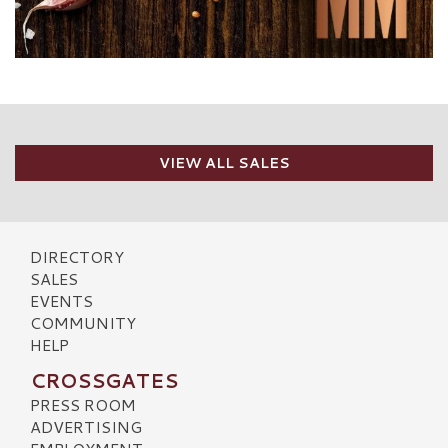
VIEW ALL SALES
DIRECTORY
SALES
EVENTS
COMMUNITY
HELP
CROSSGATES
PRESS ROOM
ADVERTISING