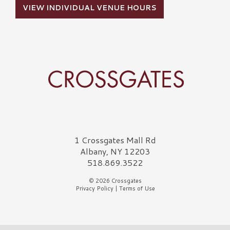
VIEW INDIVIDUAL VENUE HOURS
Crossgates Logo
1 Crossgates Mall Rd
Albany, NY 12203
518.869.3522
© 2026 Crossgates
Privacy Policy
|
Terms of Use