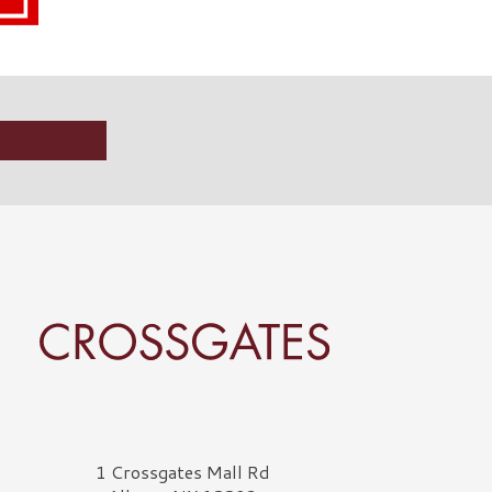
rossgates Logo
1 Crossgates Mall Rd