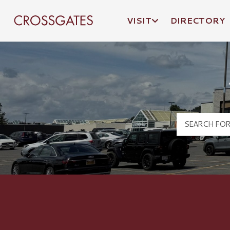
VISIT
DIRECTORY
Crossgates Logo