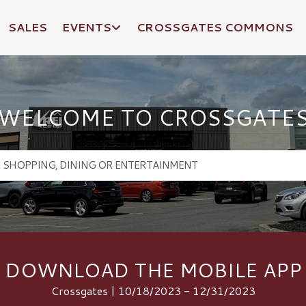
SALES
EVENTS
CROSSGATES COMMONS
WELCOME TO CROSSGATE
DOWNLOAD THE MOBILE APP
Crossgates | 10/18/2023 - 12/31/2023