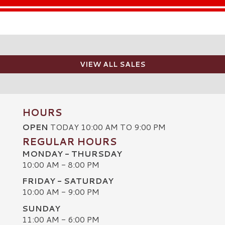
VIEW ALL SALES
HOURS
OPEN
TODAY 10:00 AM TO 9:00 PM
REGULAR HOURS
MONDAY - THURSDAY
10:00 AM - 8:00 PM
FRIDAY - SATURDAY
10:00 AM - 9:00 PM
SUNDAY
C
11:00 AM - 6:00 PM