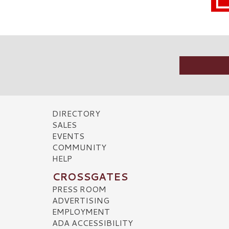
DIRECTORY
SALES
EVENTS
COMMUNITY
HELP
CROSSGATES
PRESS ROOM
ADVERTISING
EMPLOYMENT
ADA ACCESSIBILITY