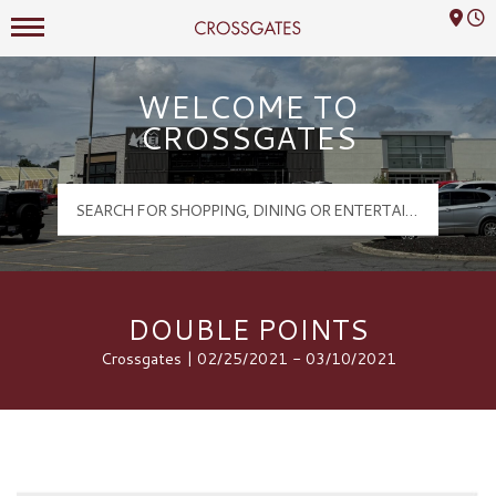
Mall Hours
Crossgates Logo
WELCOME TO
CROSSGATES
DOUBLE POINTS
Crossgates | 02/25/2021 - 03/10/2021