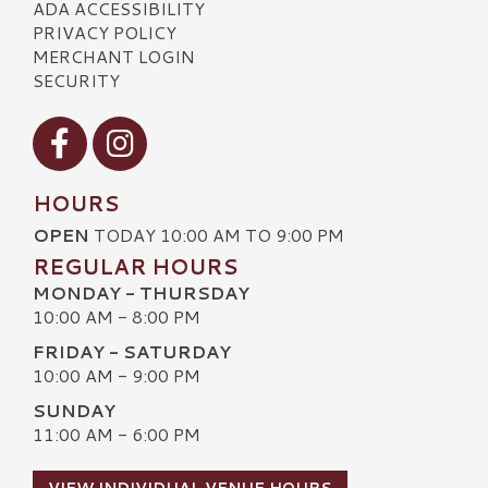
ADA ACCESSIBILITY
PRIVACY POLICY
MERCHANT LOGIN
SECURITY
Visit our Facebook
Visit our Instagram
HOURS
OPEN
TODAY 10:00 AM TO 9:00 PM
REGULAR HOURS
MONDAY - THURSDAY
10:00 AM - 8:00 PM
FRIDAY - SATURDAY
10:00 AM - 9:00 PM
SUNDAY
11:00 AM - 6:00 PM