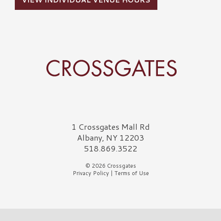
VIEW INDIVIDUAL VENUE HOURS
Crossgates Logo
1 Crossgates Mall Rd
Albany, NY 12203
518.869.3522
© 2026 Crossgates
Privacy Policy
|
Terms of Use