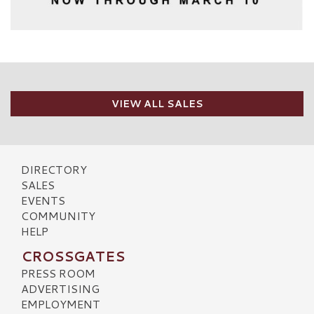
VIEW ALL SALES
DIRECTORY
SALES
EVENTS
COMMUNITY
HELP
CROSSGATES
PRESS ROOM
ADVERTISING
EMPLOYMENT