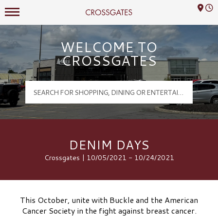
Mall Hours
Crossgates Logo
WELCOME TO
CROSSGATES
DENIM DAYS
Crossgates | 10/05/2021 - 10/24/2021
This October, unite with Buckle and the American
Cancer Society in the fight against breast cancer.