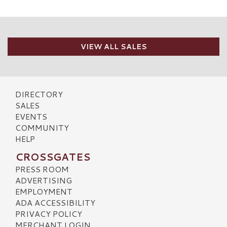
VIEW ALL SALES
DIRECTORY
SALES
EVENTS
COMMUNITY
HELP
CROSSGATES
PRESS ROOM
ADVERTISING
EMPLOYMENT
ADA ACCESSIBILITY
PRIVACY POLICY
MERCHANT LOGIN