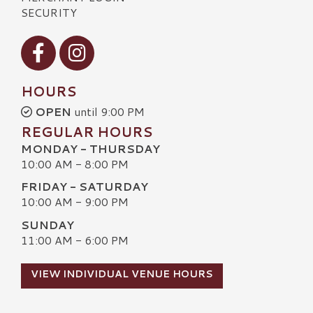
SECURITY
Visit our Facebook
Visit our Instagram
HOURS
OPEN
until 9:00 PM
REGULAR HOURS
MONDAY - THURSDAY
10:00 AM - 8:00 PM
FRIDAY - SATURDAY
10:00 AM - 9:00 PM
SUNDAY
11:00 AM - 6:00 PM
VIEW INDIVIDUAL VENUE HOURS