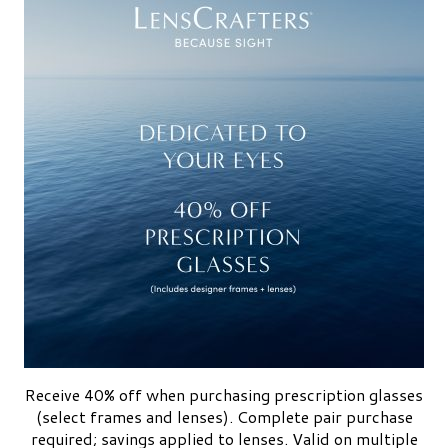
Receive 40% off when purchasing prescription glasses
(select frames and lenses). Complete pair purchase
required; savings applied to lenses. Valid on multiple