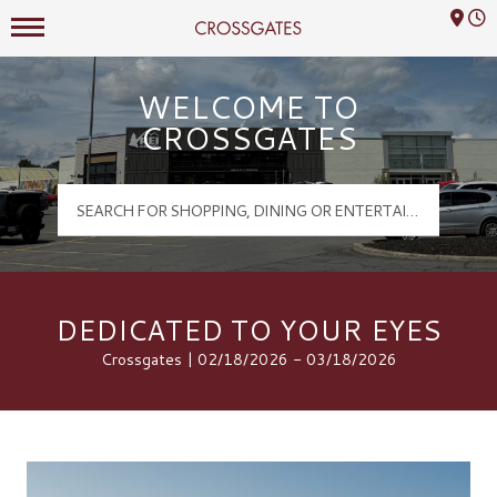
Mall Hours
Crossgates Logo
WELCOME TO
CROSSGATES
DEDICATED TO YOUR EYES
Crossgates | 02/18/2026 - 03/18/2026