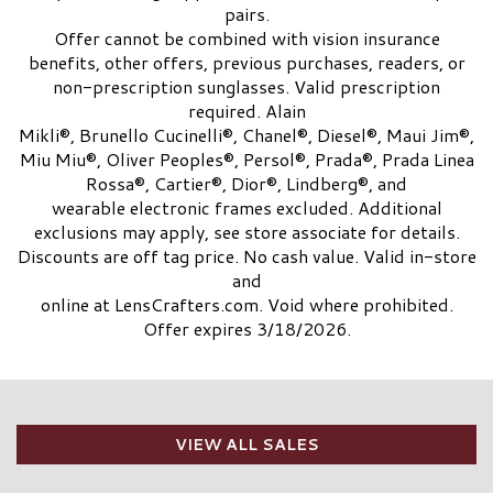
pairs.
Offer cannot be combined with vision insurance
benefits, other offers, previous purchases, readers, or
non-prescription sunglasses. Valid prescription
required. Alain
Mikli®, Brunello Cucinelli®, Chanel®, Diesel®, Maui Jim®,
Miu Miu®, Oliver Peoples®, Persol®, Prada®, Prada Linea
Rossa®, Cartier®, Dior®, Lindberg®, and
wearable electronic frames excluded. Additional
exclusions may apply, see store associate for details.
Discounts are off tag price. No cash value. Valid in-store
and
online at LensCrafters.com. Void where prohibited.
Offer expires 3/18/2026.
VIEW ALL SALES