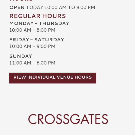
OPEN
TODAY 10:00 AM TO 9:00 PM
REGULAR HOURS
MONDAY - THURSDAY
10:00 AM - 8:00 PM
FRIDAY - SATURDAY
10:00 AM - 9:00 PM
SUNDAY
11:00 AM - 6:00 PM
VIEW INDIVIDUAL VENUE HOURS