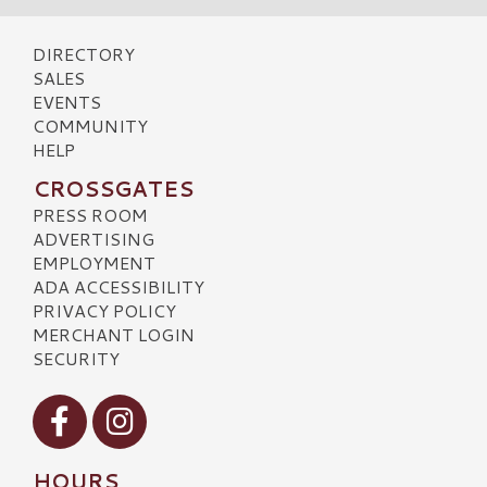
DIRECTORY
SALES
EVENTS
COMMUNITY
HELP
CROSSGATES
PRESS ROOM
ADVERTISING
EMPLOYMENT
ADA ACCESSIBILITY
PRIVACY POLICY
MERCHANT LOGIN
SECURITY
Visit our Facebook
Visit our Instagram
HOURS