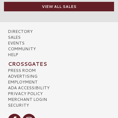
VIEW ALL SALES
DIRECTORY
SALES
EVENTS
COMMUNITY
HELP
CROSSGATES
PRESS ROOM
ADVERTISING
EMPLOYMENT
ADA ACCESSIBILITY
PRIVACY POLICY
MERCHANT LOGIN
SECURITY
Visit our Facebook
Visit our Instagram