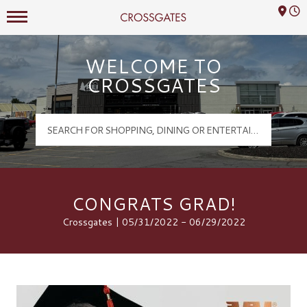
Mall Hours
Crossgates Logo
WELCOME TO
CROSSGATES
CONGRATS GRAD!
Crossgates | 05/31/2022 - 06/29/2022