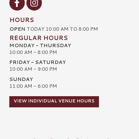
HOURS
OPEN
TODAY 10:00 AM TO 8:00 PM
REGULAR HOURS
MONDAY - THURSDAY
10:00 AM - 8:00 PM
FRIDAY - SATURDAY
10:00 AM - 9:00 PM
SUNDAY
11:00 AM - 6:00 PM
VIEW INDIVIDUAL VENUE HOURS