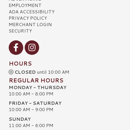
EMPLOYMENT
ADA ACCESSIBILITY
PRIVACY POLICY
MERCHANT LOGIN
SECURITY
Visit our Facebook
Visit our Instagram
HOURS
CLOSED
until 10:00 AM
REGULAR HOURS
MONDAY - THURSDAY
10:00 AM - 8:00 PM
FRIDAY - SATURDAY
10:00 AM - 9:00 PM
SUNDAY
11:00 AM - 6:00 PM