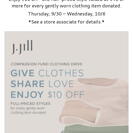
more for every gently worn clothing item donated.
Thursday, 9/30 – Wednesday, 10/6
*See a store associate for details.*