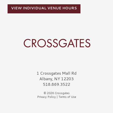
VIEW INDIVIDUAL VENUE HOURS
Crossgates Logo
1 Crossgates Mall Rd
Albany, NY 12203
518.869.3522
© 2026 Crossgates
Privacy Policy
|
Terms of Use