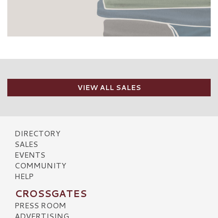
VIEW ALL SALES
DIRECTORY
SALES
EVENTS
COMMUNITY
HELP
CROSSGATES
PRESS ROOM
ADVERTISING