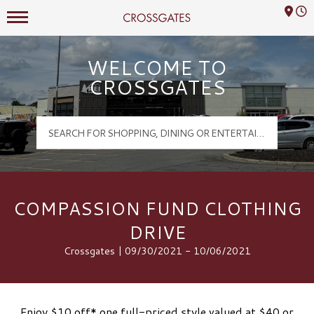
Mall Hours
Crossgates Logo
WELCOME TO
CROSSGATES
COMPASSION FUND CLOTHING
DRIVE
Crossgates | 09/30/2021 - 10/06/2021
Enjoy $10 off* one full-priced style valued at $40 or