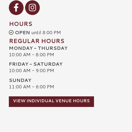
Visit our Facebook
Visit our Instagram
HOURS
OPEN
until 8:00 PM
REGULAR HOURS
MONDAY - THURSDAY
10:00 AM - 8:00 PM
FRIDAY - SATURDAY
10:00 AM - 9:00 PM
SUNDAY
11:00 AM - 6:00 PM
VIEW INDIVIDUAL VENUE HOURS