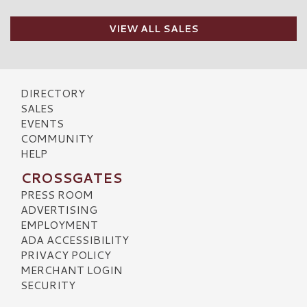
VIEW ALL SALES
DIRECTORY
SALES
EVENTS
COMMUNITY
HELP
CROSSGATES
PRESS ROOM
ADVERTISING
EMPLOYMENT
ADA ACCESSIBILITY
PRIVACY POLICY
MERCHANT LOGIN
SECURITY