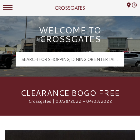
Mall Hours
Crossgates Logo
WELCOME TO
CROSSGATES
CLEARANCE BOGO FREE
Crossgates | 03/28/2022 - 04/03/2022