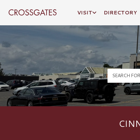
VISIT
DIRECTORY
Crossgates Logo
CIN