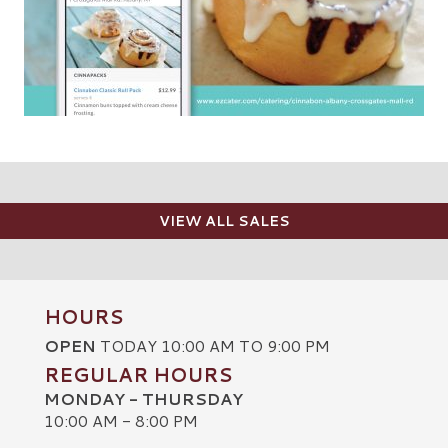
VIEW ALL SALES
HOURS
OPEN
TODAY 10:00 AM TO 9:00 PM
REGULAR HOURS
MONDAY - THURSDAY
10:00 AM - 8:00 PM