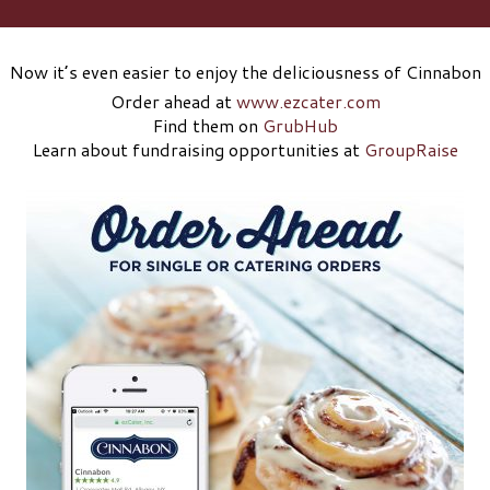
Now it’s even easier to enjoy the deliciousness of Cinnabon
Order ahead at
www.ezcater.com
Find them on
GrubHub
Learn about fundraising opportunities at
GroupRaise