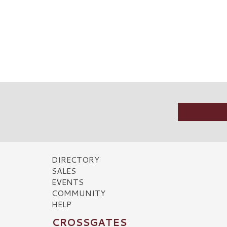
DIRECTORY
SALES
EVENTS
COMMUNITY
HELP
CROSSGATES