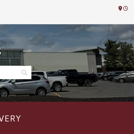
M
S
VERY