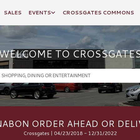
SALES
EVENTS
CROSSGATES COMMONS
WELCOME TO CROSSGATE
NABON ORDER AHEAD OR DELI
Crossgates | 04/23/2018 - 12/31/2022