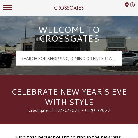
Mall Hours
Crossgates Logo
WELCOME TO
CROSSGATES
CELEBRATE NEW YEAR’S EVE
WITH STYLE
Crossgates | 12/20/2021 - 01/01/2022
Find that perfect outfit to ring in the new year.