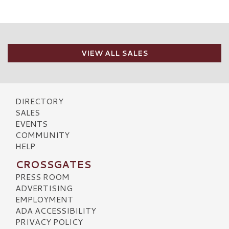
VIEW ALL SALES
DIRECTORY
SALES
EVENTS
COMMUNITY
HELP
CROSSGATES
PRESS ROOM
ADVERTISING
EMPLOYMENT
ADA ACCESSIBILITY
PRIVACY POLICY