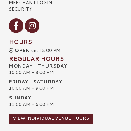
MERCHANT LOGIN
SECURITY
Visit our Facebook
Visit our Instagram
HOURS
OPEN
until 8:00 PM
REGULAR HOURS
MONDAY - THURSDAY
10:00 AM - 8:00 PM
FRIDAY - SATURDAY
10:00 AM - 9:00 PM
SUNDAY
11:00 AM - 6:00 PM
VIEW INDIVIDUAL VENUE HOURS