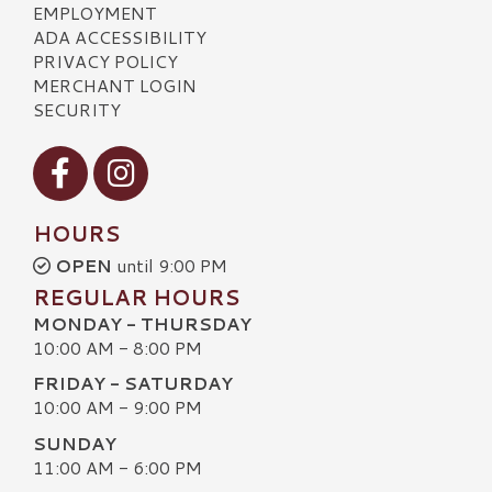
EMPLOYMENT
ADA ACCESSIBILITY
PRIVACY POLICY
MERCHANT LOGIN
SECURITY
Visit our Facebook
Visit our Instagram
HOURS
OPEN
until 9:00 PM
REGULAR HOURS
MONDAY - THURSDAY
10:00 AM - 8:00 PM
FRIDAY - SATURDAY
10:00 AM - 9:00 PM
SUNDAY
11:00 AM - 6:00 PM