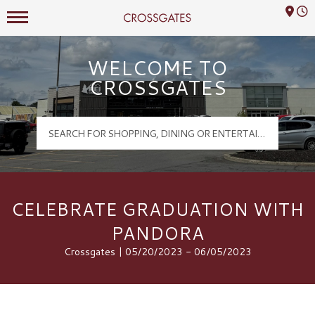
Mall Hours
Crossgates Logo
WELCOME TO
CROSSGATES
CELEBRATE GRADUATION WITH
PANDORA
Crossgates | 05/20/2023 - 06/05/2023