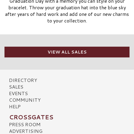
Graduation Day with a memory you can style on your
bracelet. Throw your graduation hat into the blue sky
after years of hard work and add one of our new charms
to your collection.
VIEW ALL SALES
DIRECTORY
SALES
EVENTS
COMMUNITY
HELP
CROSSGATES
PRESS ROOM
ADVERTISING