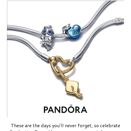
These are the days you’ll never forget, so celebrate