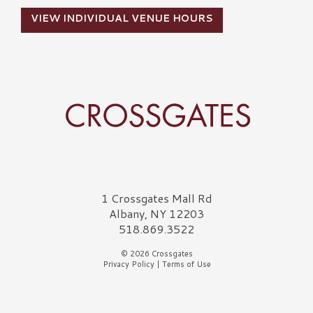
VIEW INDIVIDUAL VENUE HOURS
Crossgates Logo
1 Crossgates Mall Rd
Albany, NY 12203
518.869.3522
© 2026 Crossgates
Privacy Policy
|
Terms of Use