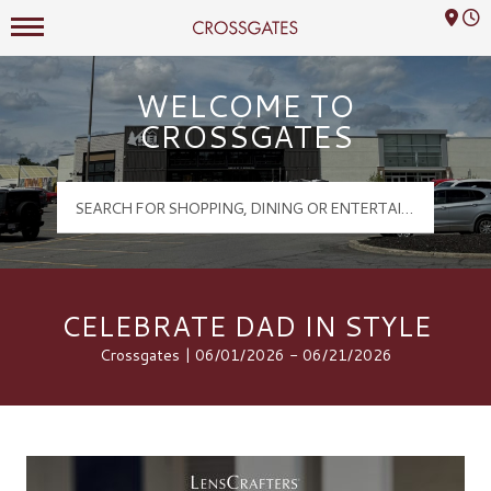
Mall Hours
Crossgates Logo
WELCOME TO
CROSSGATES
CELEBRATE DAD IN STYLE
Crossgates | 06/01/2026 - 06/21/2026