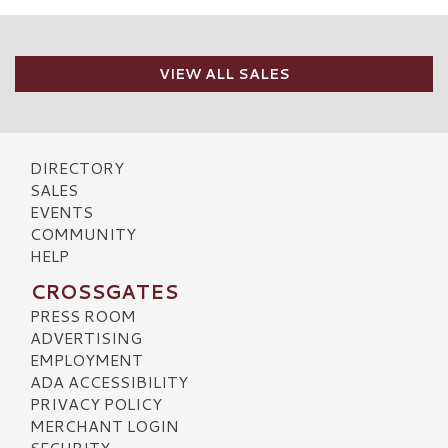
VIEW ALL SALES
DIRECTORY
SALES
EVENTS
COMMUNITY
HELP
CROSSGATES
PRESS ROOM
ADVERTISING
EMPLOYMENT
ADA ACCESSIBILITY
PRIVACY POLICY
MERCHANT LOGIN
SECURITY