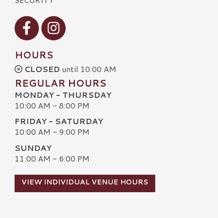
Visit our Facebook
Visit our Instagram
HOURS
CLOSED
until 10:00 AM
REGULAR HOURS
MONDAY - THURSDAY
10:00 AM - 8:00 PM
FRIDAY - SATURDAY
10:00 AM - 9:00 PM
SUNDAY
11:00 AM - 6:00 PM
VIEW INDIVIDUAL VENUE HOURS