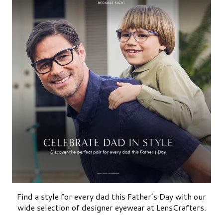
Find a style for every dad this Father’s Day with our
wide selection of designer eyewear at LensCrafters.