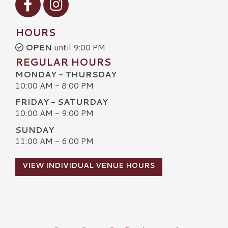
HOURS
OPEN
until 9:00 PM
REGULAR HOURS
MONDAY - THURSDAY
10:00 AM - 8:00 PM
FRIDAY - SATURDAY
10:00 AM - 9:00 PM
SUNDAY
11:00 AM - 6:00 PM
VIEW INDIVIDUAL VENUE HOURS