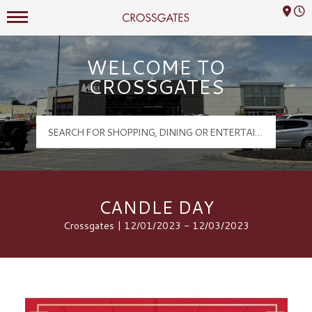
Mall Hours
Crossgates Logo
WELCOME TO
CROSSGATES
CANDLE DAY
Crossgates | 12/01/2023 - 12/03/2023