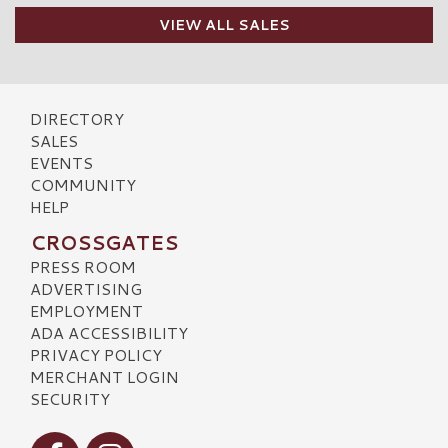
VIEW ALL SALES
DIRECTORY
SALES
EVENTS
COMMUNITY
HELP
CROSSGATES
PRESS ROOM
ADVERTISING
EMPLOYMENT
ADA ACCESSIBILITY
PRIVACY POLICY
MERCHANT LOGIN
SECURITY
Visit our Facebook
Visit our Instagram