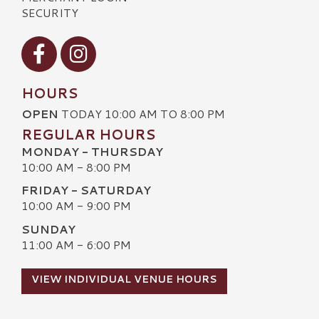
SECURITY
Visit our Facebook
Visit our Instagram
HOURS
OPEN
TODAY 10:00 AM TO 8:00 PM
REGULAR HOURS
MONDAY - THURSDAY
10:00 AM - 8:00 PM
FRIDAY - SATURDAY
10:00 AM - 9:00 PM
SUNDAY
11:00 AM - 6:00 PM
VIEW INDIVIDUAL VENUE HOURS