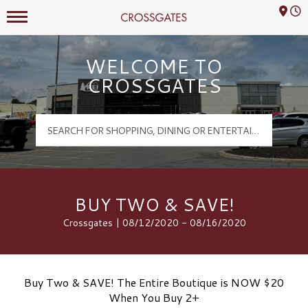
Mall Hours
Crossgates Logo
WELCOME TO
CROSSGATES
BUY TWO & SAVE!
Crossgates | 08/12/2020 - 08/16/2020
Buy Two & SAVE! The Entire Boutique is NOW $20
When You Buy 2+