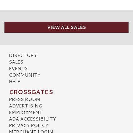
VIEW ALL SALES
DIRECTORY
SALES
EVENTS
COMMUNITY
HELP
CROSSGATES
PRESS ROOM
ADVERTISING
EMPLOYMENT
ADA ACCESSIBILITY
PRIVACY POLICY
MERCHANT LOGIN