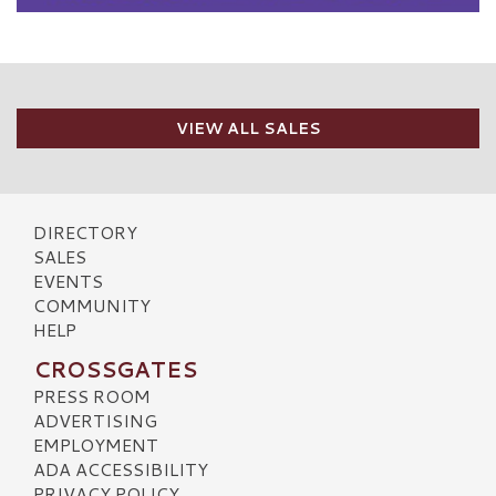
VIEW ALL SALES
DIRECTORY
SALES
EVENTS
COMMUNITY
HELP
CROSSGATES
PRESS ROOM
ADVERTISING
EMPLOYMENT
ADA ACCESSIBILITY
PRIVACY POLICY