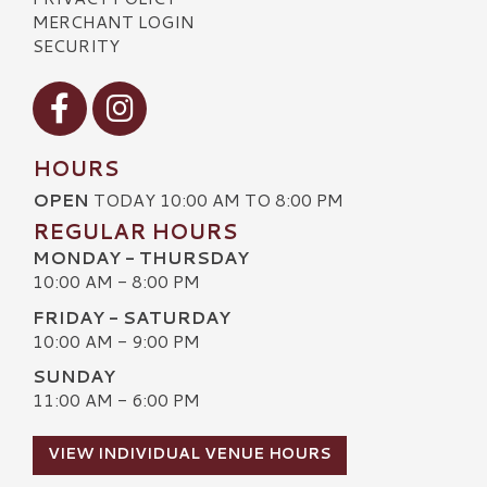
MERCHANT LOGIN
SECURITY
Visit our Facebook
Visit our Instagram
HOURS
OPEN
TODAY 10:00 AM TO 8:00 PM
REGULAR HOURS
MONDAY - THURSDAY
10:00 AM - 8:00 PM
FRIDAY - SATURDAY
10:00 AM - 9:00 PM
SUNDAY
11:00 AM - 6:00 PM
VIEW INDIVIDUAL VENUE HOURS