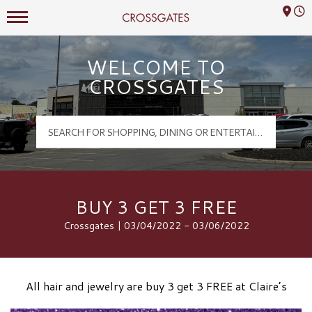
Mall Hours
Crossgates Logo
WELCOME TO
CROSSGATES
BUY 3 GET 3 FREE
Crossgates | 03/04/2022 - 03/06/2022
All hair and jewelry are buy 3 get 3 FREE at Claire’s