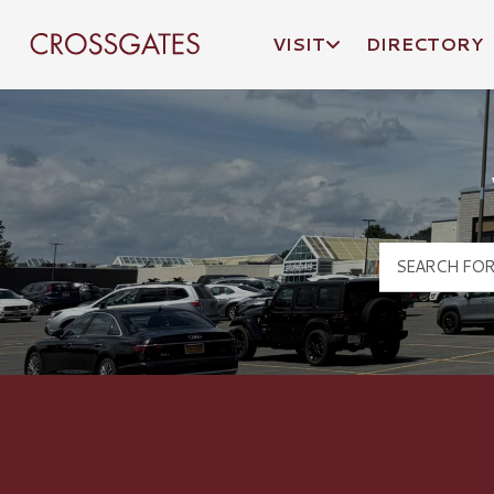
VISIT
DIRECTORY
Crossgates Logo