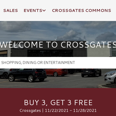
SALES
EVENTS
CROSSGATES COMMONS
WELCOME TO CROSSGATE
BUY 3, GET 3 FREE
Crossgates | 11/22/2021 - 11/28/2021