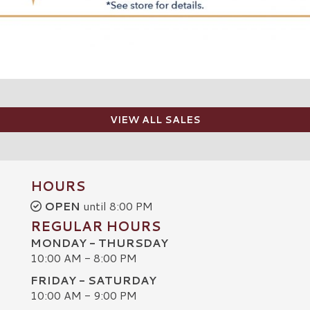
VIEW ALL SALES
HOURS
OPEN
until 8:00 PM
REGULAR HOURS
MONDAY - THURSDAY
10:00 AM - 8:00 PM
FRIDAY - SATURDAY
10:00 AM - 9:00 PM