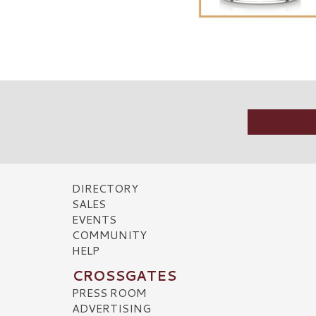
DIRECTORY
SALES
EVENTS
COMMUNITY
HELP
CROSSGATES
PRESS ROOM
ADVERTISING