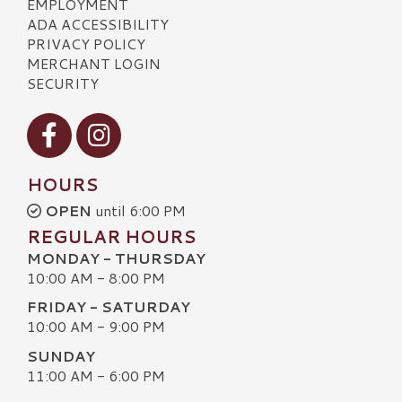
EMPLOYMENT
ADA ACCESSIBILITY
PRIVACY POLICY
MERCHANT LOGIN
SECURITY
Visit our Facebook
Visit our Instagram
HOURS
OPEN
until 6:00 PM
REGULAR HOURS
MONDAY - THURSDAY
10:00 AM - 8:00 PM
FRIDAY - SATURDAY
10:00 AM - 9:00 PM
SUNDAY
11:00 AM - 6:00 PM