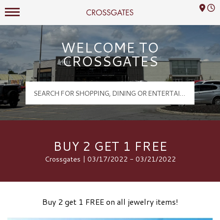
Mall Hours
Crossgates Logo
WELCOME TO
CROSSGATES
BUY 2 GET 1 FREE
Crossgates | 03/17/2022 - 03/21/2022
Buy 2 get 1 FREE on all jewelry items!