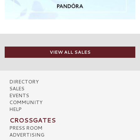
VIEW ALL SALES
DIRECTORY
SALES
EVENTS
COMMUNITY
HELP
CROSSGATES
PRESS ROOM
ADVERTISING