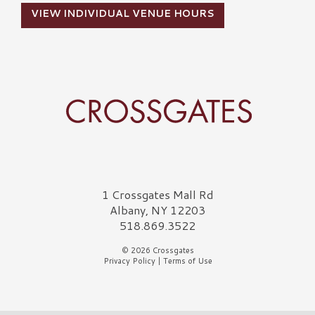
VIEW INDIVIDUAL VENUE HOURS
Crossgates Logo
1 Crossgates Mall Rd
Albany, NY 12203
518.869.3522
© 2026 Crossgates
Privacy Policy
|
Terms of Use