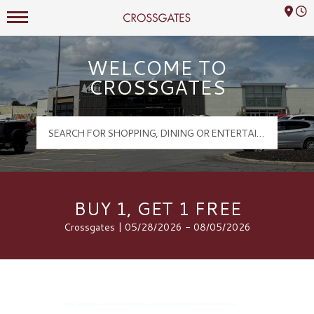
Mall Hours
Crossgates Logo
WELCOME TO
CROSSGATES
BUY 1, GET 1 FREE
Crossgates | 05/28/2026 - 08/05/2026