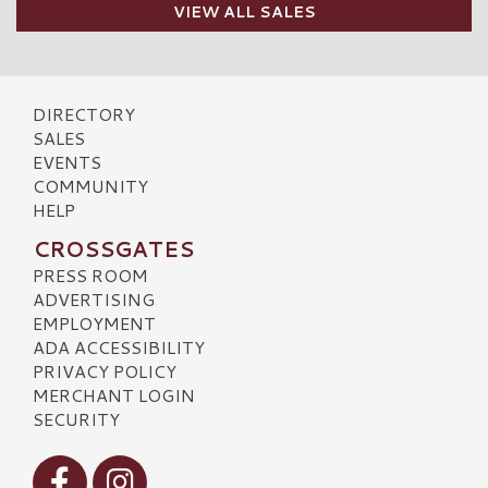
VIEW ALL SALES
DIRECTORY
SALES
EVENTS
COMMUNITY
HELP
CROSSGATES
PRESS ROOM
ADVERTISING
EMPLOYMENT
ADA ACCESSIBILITY
PRIVACY POLICY
MERCHANT LOGIN
SECURITY
Visit our Facebook
Visit our Instagram