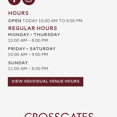
HOURS
OPEN
TODAY 10:00 AM TO 9:00 PM
REGULAR HOURS
MONDAY - THURSDAY
10:00 AM - 8:00 PM
FRIDAY - SATURDAY
10:00 AM - 9:00 PM
SUNDAY
11:00 AM - 6:00 PM
VIEW INDIVIDUAL VENUE HOURS