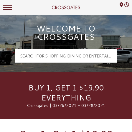
Mall Hours
Crossgates Logo
WELCOME TO
CROSSGATES
BUY 1, GET 1 $19.90
EVERYTHING
Crossgates | 03/26/2021 - 03/28/2021