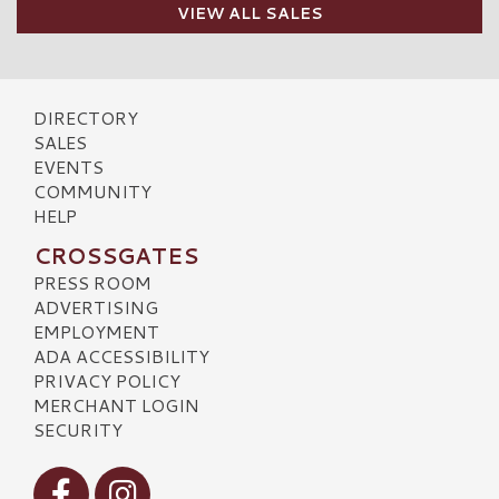
VIEW ALL SALES
DIRECTORY
SALES
EVENTS
COMMUNITY
HELP
CROSSGATES
PRESS ROOM
ADVERTISING
EMPLOYMENT
ADA ACCESSIBILITY
PRIVACY POLICY
MERCHANT LOGIN
SECURITY
Visit our Facebook
Visit our Instagram