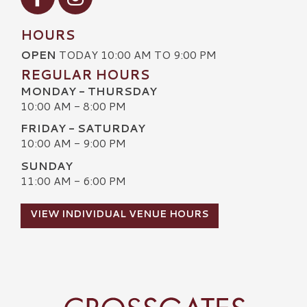
HOURS
OPEN
TODAY 10:00 AM TO 9:00 PM
REGULAR HOURS
MONDAY - THURSDAY
10:00 AM - 8:00 PM
FRIDAY - SATURDAY
10:00 AM - 9:00 PM
SUNDAY
11:00 AM - 6:00 PM
VIEW INDIVIDUAL VENUE HOURS