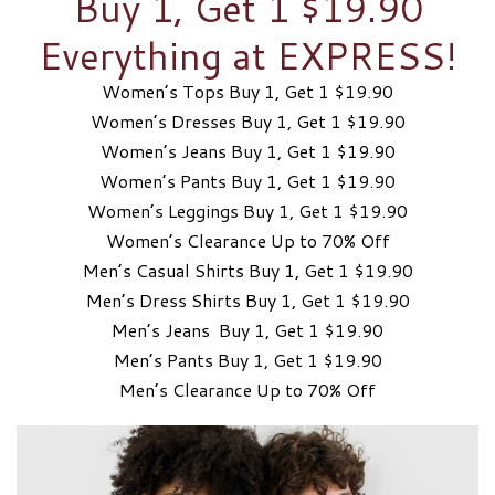
Buy 1, Get 1 $19.90
Everything at EXPRESS!
Women’s Tops Buy 1, Get 1 $19.90
Women’s Dresses Buy 1, Get 1 $19.90
Women’s Jeans Buy 1, Get 1 $19.90
Women’s Pants Buy 1, Get 1 $19.90
Women’s Leggings Buy 1, Get 1 $19.90
Women’s Clearance Up to 70% Off
Men’s Casual Shirts Buy 1, Get 1 $19.90
Men’s Dress Shirts Buy 1, Get 1 $19.90
Men’s Jeans Buy 1, Get 1 $19.90
Men’s Pants Buy 1, Get 1 $19.90
Men’s Clearance Up to 70% Off