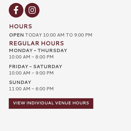
Visit our Facebook
Visit our Instagram
HOURS
OPEN
TODAY 10:00 AM TO 9:00 PM
REGULAR HOURS
MONDAY - THURSDAY
10:00 AM - 8:00 PM
FRIDAY - SATURDAY
10:00 AM - 9:00 PM
SUNDAY
11:00 AM - 6:00 PM
VIEW INDIVIDUAL VENUE HOURS