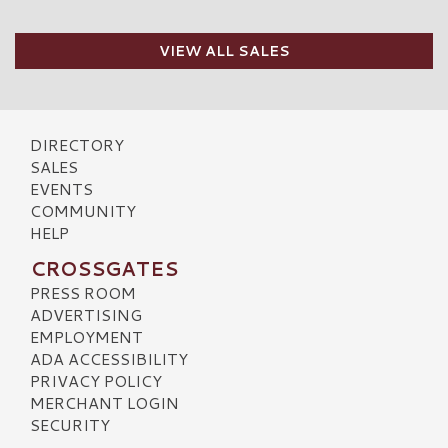
VIEW ALL SALES
DIRECTORY
SALES
EVENTS
COMMUNITY
HELP
CROSSGATES
PRESS ROOM
ADVERTISING
EMPLOYMENT
ADA ACCESSIBILITY
PRIVACY POLICY
MERCHANT LOGIN
SECURITY