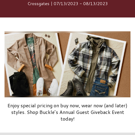
Crossgates | 07/13/2023 - 08/13/2023
Enjoy special pricing on buy now, wear now (and later)
styles. Shop Buckle’s Annual Guest Giveback Event
today!