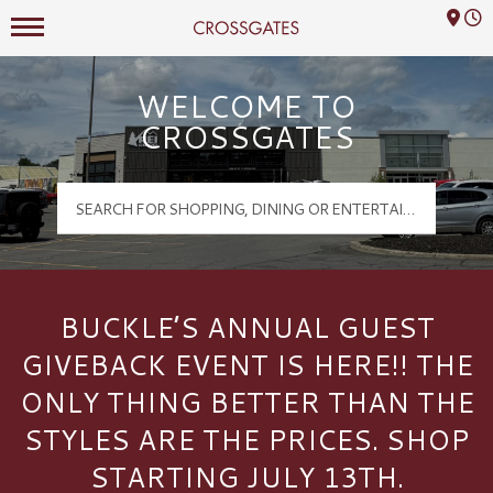
Mall Hours
Crossgates Logo
WELCOME TO
CROSSGATES
BUCKLE’S ANNUAL GUEST
GIVEBACK EVENT IS HERE!! THE
ONLY THING BETTER THAN THE
STYLES ARE THE PRICES. SHOP
STARTING JULY 13TH.