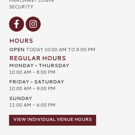
SECURITY
Visit our Facebook
Visit our Instagram
HOURS
OPEN
TODAY 10:00 AM TO 8:00 PM
REGULAR HOURS
MONDAY - THURSDAY
10:00 AM - 8:00 PM
FRIDAY - SATURDAY
10:00 AM - 9:00 PM
SUNDAY
11:00 AM - 6:00 PM
VIEW INDIVIDUAL VENUE HOURS