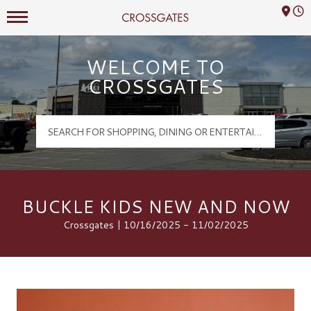
Mall Hours
Crossgates Logo
WELCOME TO
CROSSGATES
BUCKLE KIDS NEW AND NOW
Crossgates | 10/16/2025 - 11/02/2025