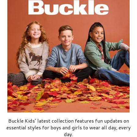
Buckle Kids’ latest collection features fun updates on
essential styles for boys and girls to wear all day, every
day.