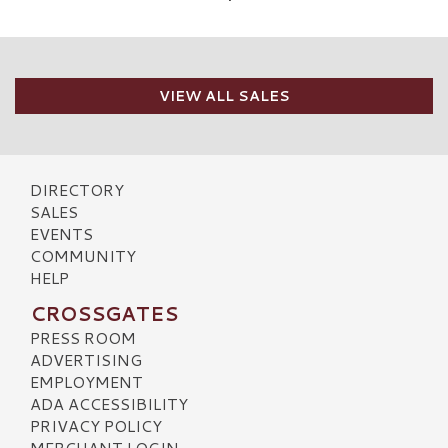
VIEW ALL SALES
DIRECTORY
SALES
EVENTS
COMMUNITY
HELP
CROSSGATES
PRESS ROOM
ADVERTISING
EMPLOYMENT
ADA ACCESSIBILITY
PRIVACY POLICY
MERCHANT LOGIN