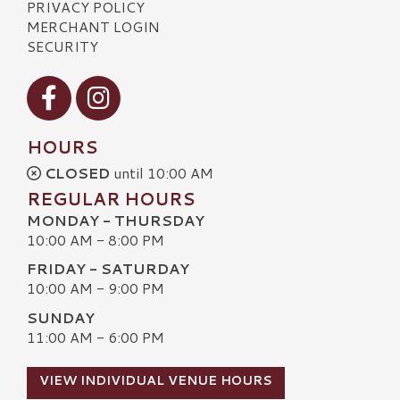
PRIVACY POLICY
MERCHANT LOGIN
SECURITY
Visit our Facebook
Visit our Instagram
HOURS
CLOSED
until 10:00 AM
REGULAR HOURS
MONDAY - THURSDAY
10:00 AM - 8:00 PM
FRIDAY - SATURDAY
10:00 AM - 9:00 PM
SUNDAY
11:00 AM - 6:00 PM
VIEW INDIVIDUAL VENUE HOURS