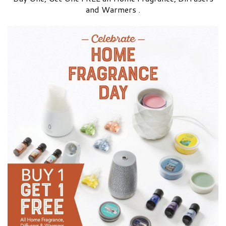
and Warmers .