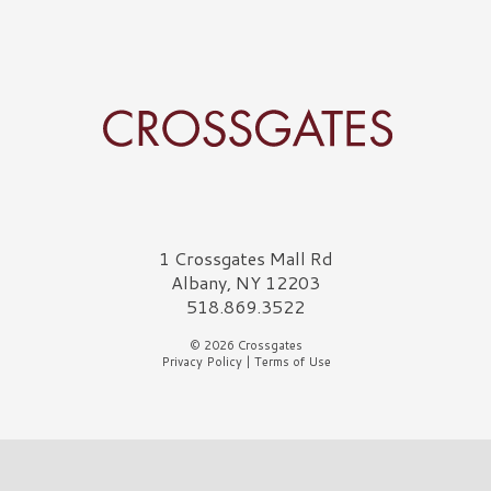
Crossgates Logo
1 Crossgates Mall Rd
Albany, NY 12203
518.869.3522
© 2026 Crossgates
Privacy Policy
|
Terms of Use