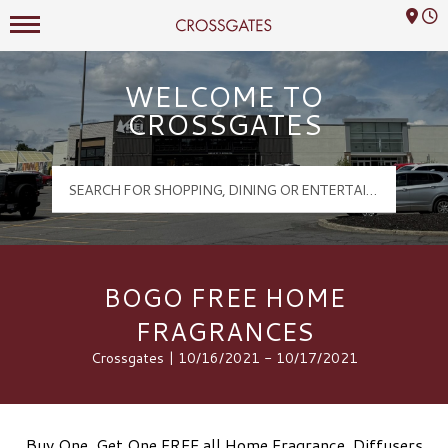
Mall Hours
Crossgates Logo
WELCOME TO
CROSSGATES
BOGO FREE HOME
FRAGRANCES
Crossgates | 10/16/2021 - 10/17/2021
Buy One, Get One FREE all Home Fragrance, Diffusers