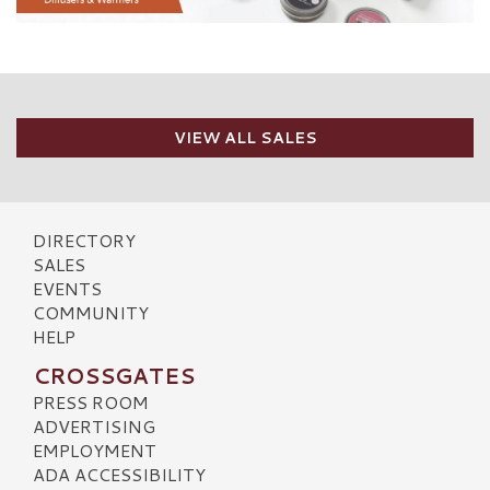
VIEW ALL SALES
DIRECTORY
SALES
EVENTS
COMMUNITY
HELP
CROSSGATES
PRESS ROOM
ADVERTISING
EMPLOYMENT
ADA ACCESSIBILITY