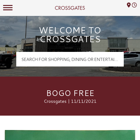
Mall Hours
Crossgates Logo
WELCOME TO
CROSSGATES
BOGO FREE
Crossgates | 11/11/2021