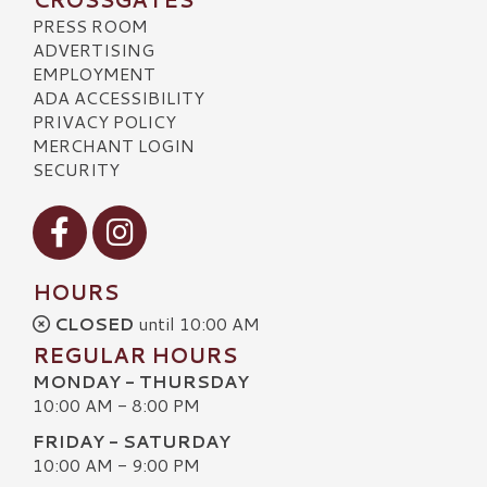
PRESS ROOM
ADVERTISING
EMPLOYMENT
ADA ACCESSIBILITY
PRIVACY POLICY
MERCHANT LOGIN
SECURITY
Visit our Facebook
Visit our Instagram
HOURS
CLOSED
until 10:00 AM
REGULAR HOURS
MONDAY - THURSDAY
10:00 AM - 8:00 PM
FRIDAY - SATURDAY
10:00 AM - 9:00 PM