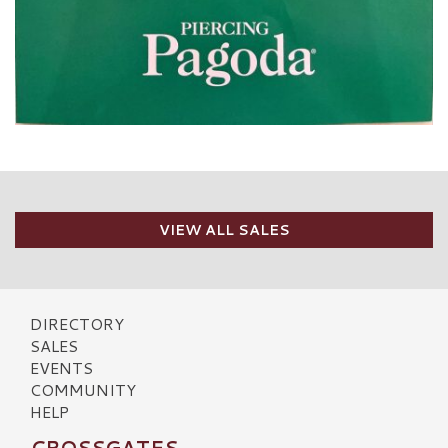
VIEW ALL SALES
DIRECTORY
SALES
EVENTS
COMMUNITY
HELP
CROSSGATES