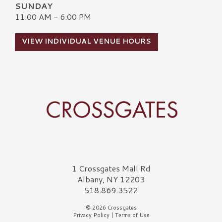
SUNDAY
11:00 AM - 6:00 PM
VIEW INDIVIDUAL VENUE HOURS
Crossgates Logo
1 Crossgates Mall Rd
Albany, NY 12203
518.869.3522
© 2026 Crossgates
Privacy Policy
|
Terms of Use