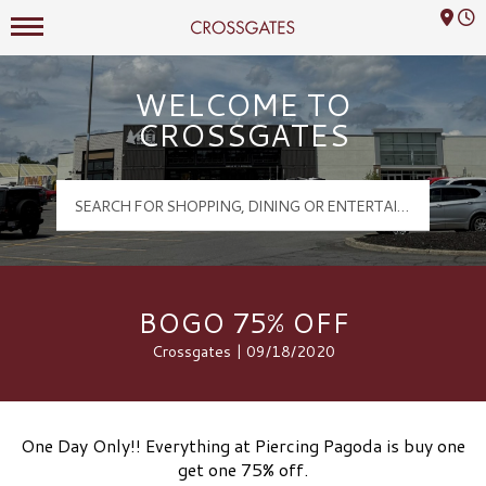
Mall Hours
Crossgates Logo
WELCOME TO
CROSSGATES
BOGO 75% OFF
Crossgates | 09/18/2020
One Day Only!! Everything at Piercing Pagoda is buy one
get one 75% off.