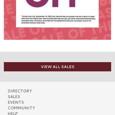
VIEW ALL SALES
DIRECTORY
SALES
EVENTS
COMMUNITY
HELP