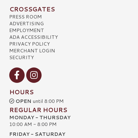
CROSSGATES
PRESS ROOM
ADVERTISING
EMPLOYMENT
ADA ACCESSIBILITY
PRIVACY POLICY
MERCHANT LOGIN
SECURITY
Visit our Facebook
Visit our Instagram
HOURS
OPEN
until 8:00 PM
REGULAR HOURS
MONDAY - THURSDAY
10:00 AM - 8:00 PM
FRIDAY - SATURDAY