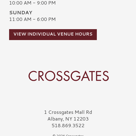
10:00 AM - 9:00 PM
SUNDAY
11:00 AM - 6:00 PM
VIEW INDIVIDUAL VENUE HOURS
Crossgates Logo
1 Crossgates Mall Rd
Albany, NY 12203
518.869.3522