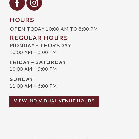
HOURS
OPEN
TODAY 10:00 AM TO 8:00 PM
REGULAR HOURS
MONDAY - THURSDAY
10:00 AM - 8:00 PM
FRIDAY - SATURDAY
10:00 AM - 9:00 PM
SUNDAY
11:00 AM - 6:00 PM
VIEW INDIVIDUAL VENUE HOURS