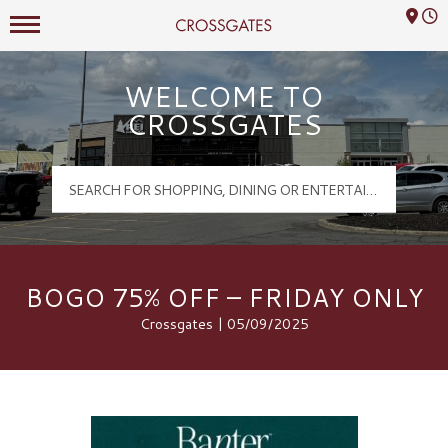
Mall Hours
Crossgates Logo
WELCOME TO
CROSSGATES
BOGO 75% OFF – FRIDAY ONLY
Crossgates | 05/09/2025