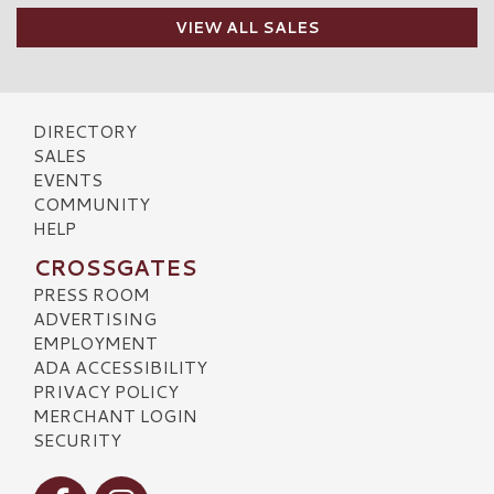
VIEW ALL SALES
DIRECTORY
SALES
EVENTS
COMMUNITY
HELP
CROSSGATES
PRESS ROOM
ADVERTISING
EMPLOYMENT
ADA ACCESSIBILITY
PRIVACY POLICY
MERCHANT LOGIN
SECURITY
Visit our Facebook
Visit our Instagram