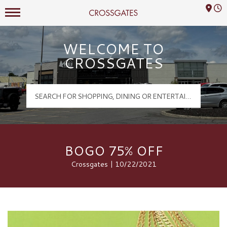
Mall Hours
Crossgates Logo
WELCOME TO
CROSSGATES
BOGO 75% OFF
Crossgates | 10/22/2021