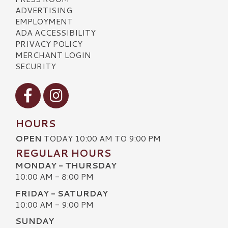
ADVERTISING
EMPLOYMENT
ADA ACCESSIBILITY
PRIVACY POLICY
MERCHANT LOGIN
SECURITY
Visit our Facebook
Visit our Instagram
HOURS
OPEN
TODAY 10:00 AM TO 9:00 PM
REGULAR HOURS
MONDAY - THURSDAY
10:00 AM - 8:00 PM
FRIDAY - SATURDAY
10:00 AM - 9:00 PM
SUNDAY