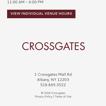
11:00 AM - 6:00 PM
VIEW INDIVIDUAL VENUE HOURS
Crossgates Logo
1 Crossgates Mall Rd
Albany, NY 12203
518.869.3522
© 2026 Crossgates
Privacy Policy
|
Terms of Use