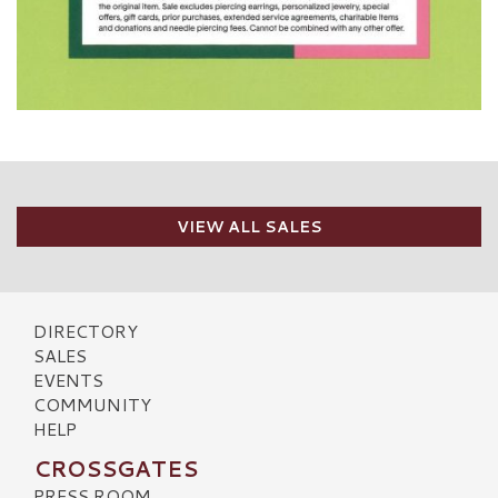
VIEW ALL SALES
DIRECTORY
SALES
EVENTS
COMMUNITY
HELP
CROSSGATES
PRESS ROOM