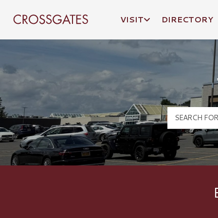
VISIT
DIRECTORY
Crossgates Logo