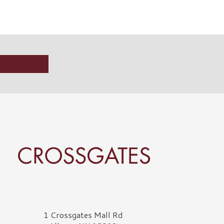
rossgates Logo
1 Crossgates Mall Rd