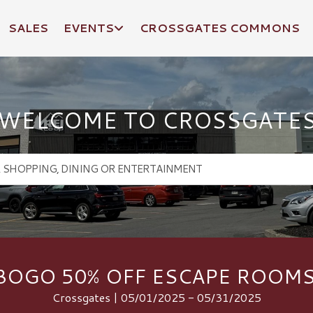
SALES
EVENTS
CROSSGATES COMMONS
WELCOME TO CROSSGATE
BOGO 50% OFF ESCAPE ROOMS
Crossgates | 05/01/2025 - 05/31/2025