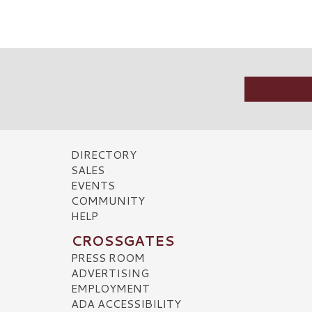
DIRECTORY
SALES
EVENTS
COMMUNITY
HELP
CROSSGATES
PRESS ROOM
ADVERTISING
EMPLOYMENT
ADA ACCESSIBILITY