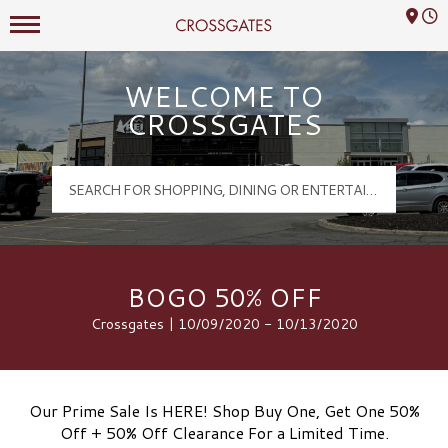
Mall Hours
Crossgates Logo
WELCOME TO
CROSSGATES
BOGO 50% OFF
Crossgates | 10/09/2020 - 10/13/2020
Our Prime Sale Is HERE! Shop Buy One, Get One 50%
Off + 50% Off Clearance For a Limited Time.