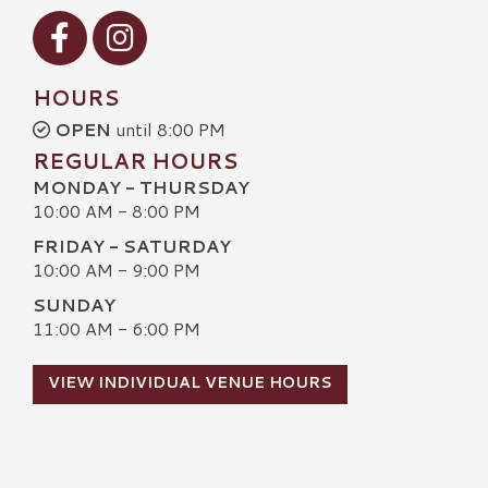
Visit our Facebook
Visit our Instagram
HOURS
OPEN
until 8:00 PM
REGULAR HOURS
MONDAY - THURSDAY
10:00 AM - 8:00 PM
FRIDAY - SATURDAY
10:00 AM - 9:00 PM
SUNDAY
11:00 AM - 6:00 PM
VIEW INDIVIDUAL VENUE HOURS