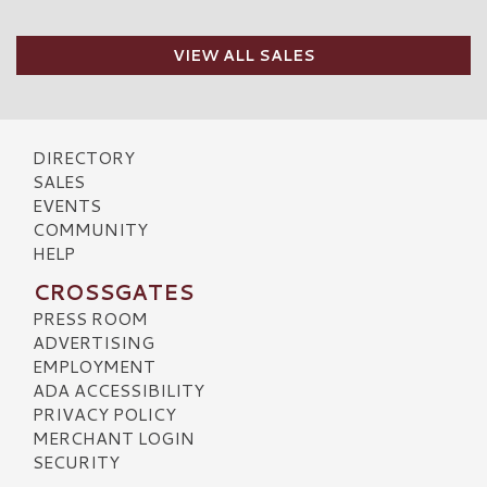
VIEW ALL SALES
DIRECTORY
SALES
EVENTS
COMMUNITY
HELP
CROSSGATES
PRESS ROOM
ADVERTISING
EMPLOYMENT
ADA ACCESSIBILITY
PRIVACY POLICY
MERCHANT LOGIN
SECURITY