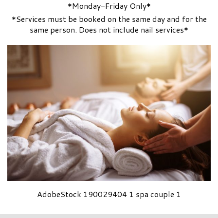
*Monday-Friday Only*
*Services must be booked on the same day and for the
same person. Does not include nail services*
AdobeStock 190029404 1 spa couple 1