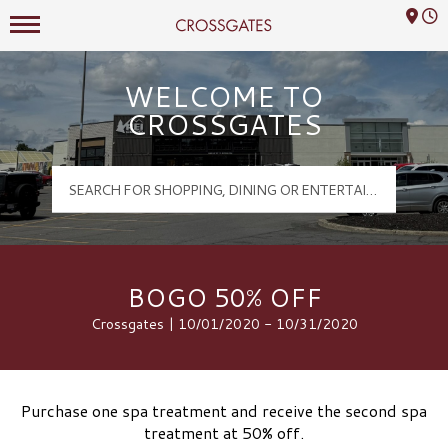
Mall Hours
Crossgates Logo
WELCOME TO
CROSSGATES
BOGO 50% OFF
Crossgates | 10/01/2020 - 10/31/2020
Purchase one spa treatment and receive the second spa
treatment at 50% off.